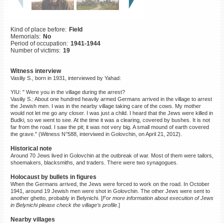
©2023 Yahad-In Unum |
Terms
of use
|
Supports & Partners
Kind of place before:
Field
Memorials:
No
Period of occupation:
1941-1944
Number of victims:
19
Witness interview
Vasiliy S., born in 1931, interviewed by Yahad:
YIU: " Were you in the village during the arrest?
Vasiliy S.: About one hundred heavily armed Germans arrived in the village to arrest
the Jewish men. I was in the nearby village taking care of the cows. My mother
would not let me go any closer. I was just a child. I heard that the Jews were killed in
Budki, so we went to see. At the time it was a clearing, covered by bushes. It is not
far from the road. I saw the pit; it was not very big. A small mound of earth covered
the grave." (Witness N°588, interviwed in Golovchin, on April 21, 2012).
Historical note
Around 70 Jews lived in Golovchin at the outbreak of war. Most of them were tailors,
shoemakers, blacksmiths, and traders. There were two synagogues.
Holocaust by bullets in figures
When the Germans arrived, the Jews were forced to work on the road. In October
1941, around 19 Jewish men were shot in Golovchin. The other Jews were sent to
another ghetto, probably in Belynichi. [
For more information about execution of Jews
in Belynichi please check the village’s profile
.]
Nearby villages