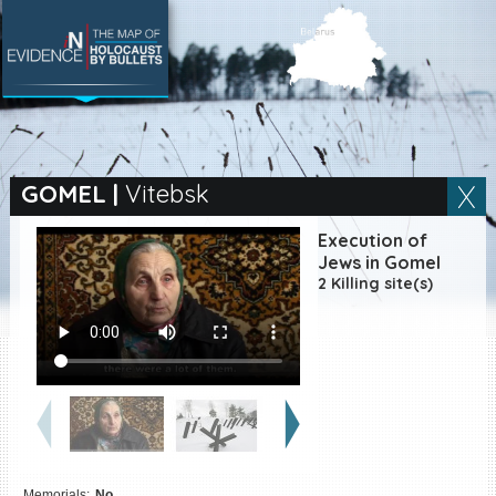
SEARCH BY LOCATION
Village
GOMEL
|
Vitebsk
Full text search
Execution of
Jews in Gomel
2 Killing site(s)
EN
|
ES
Killing sites of Jewish
victims online
Killing sites of Jewish
victims soon online
DONATE
Memorials:
No