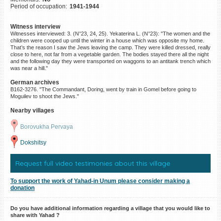
Period of occupation:
1941-1944
©2023 Yahad-In Unum |
Terms
of use
|
Supports & Partners
Witness interview
Witnesses interviewed: 3. (N°23, 24, 25). Yekaterina L. (N°23): "The women and the
children were cooped up until the winter in a house which was opposite my home.
That’s the reason I saw the Jews leaving the camp. They were killed dressed, really
close to here, not far from a vegetable garden. The bodies stayed there all the night
and the following day they were transported on waggons to an antitank trench which
was near a hill."
German archives
B162-3276. "The Commandant, Doring, went by train in Gomel before going to
Moguilev to shoot the Jews."
Nearby villages
Borovukha Pervaya
Dokshitsy
Request full video testimonies about this village
To support the work of Yahad-in Unum please consider making a
donation
Do you have additional information regarding a village that you would like to
share with Yahad ?