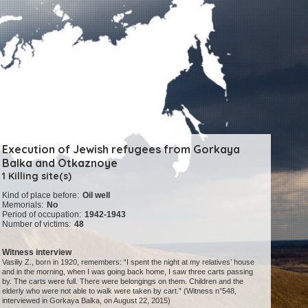
Execution of Jewish refugees from Gorkaya
Balka and Otkaznoye
1 Killing site(s)
Kind of place before:
Oil well
Memorials:
No
Period of occupation:
1942-1943
Number of victims:
48
Witness interview
Vasiliy Z., born in 1920, remembers: “I spent the night at my relatives’ house
and in the morning, when I was going back home, I saw three carts passing
by. The carts were full. There were belongings on them. Children and the
elderly who were not able to walk were taken by cart.” (Witness n°548,
interviewed in Gorkaya Balka, on August 22, 2015)