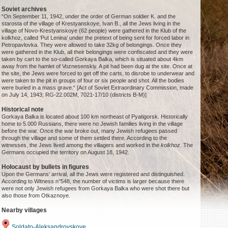
Soviet archives
“On September 11, 1942, under the order of German soldier K. and the
starosta of the village of Krestyanskoye, Ivan B., all the Jews living in the
village of Novo-Krestyanskoye (62 people) were gathered in the Klub of the
kolkhoz, called ‘Put Lenina’ under the pretext of being sent for forced labor in
Petropavlovka. They were allowed to take 32kg of belongings. Once they
were gathered in the Klub, all their belongings were confiscated and they were
taken by cart to the so-called Gorkaya Balka, which is situated about 4km
away from the hamlet of Voznesenskiy. A pit had been dug at the site. Once at
the site, the Jews were forced to get off the carts, to disrobe to underwear and
were taken to the pit in groups of four or six people and shot. All the bodies
were buried in a mass grave.“ [Act of Soviet Extraordinary Commission, made
on July 14, 1943; RG-22.002M, 7021-17/10 (districts B-M)]
Historical note
Gorkaya Balka is located about 100 km northeast of Pyatigorsk. Historically
home to 5.000 Russians, there were no Jewish families living in the village
before the war. Once the war broke out, many Jewish refugees passed
through the village and some of them settled there. According to the
witnesses, the Jews lived among the villagers and worked in the
kolkhoz
. The
Germans occupied the territory on August 18, 1942.
Holocaust by bullets in figures
Upon the Germans’ arrival, all the Jews were registered and distinguished.
According to Witness n°548, the number of victims is larger because there
were not only Jewish refugees from Gorkaya Balka who were shot there but
also those from Otkaznoye.
Nearby villages
Soldato-Aleksandrovskoye