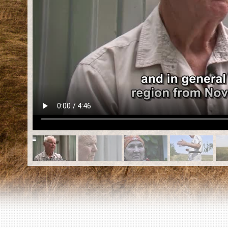
EN
|
ES
Killing sites of Jewish victims
online
Killing sites of Jewish victims soon
online
DONATE
©2023 Yahad-In Unum |
Terms of use
|
Supports
& Partners