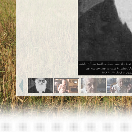
EN
|
ES
Killing sites of Jewish victims
online
Killing sites of Jewish victims soon
online
DONATE
©2023 Yahad-In Unum |
Terms of use
|
Supports
Rabbi Elisha Halbershtam was the last 
& Partners
he was among several hundred Jew
USSR. He died in exil