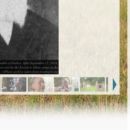
rabbi of Gorlice. After September 17, 1939,
s sent by the Soviets to labor camps in the
e. ©Photo archive taken from jewishgen.org