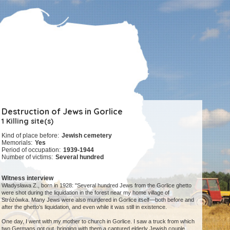
Destruction of Jews in Gorlice
1 Killing site(s)
Kind of place before:
Jewish cemetery
Memorials:
Yes
Period of occupation:
1939-1944
Number of victims:
Several hundred
Witness interview
Władysława Z., born in 1928: "Several hundred Jews from the Gorlice ghetto
were shot during the liquidation in the forest near my home village of
Stróżówka. Many Jews were also murdered in Gorlice itself—both before and
after the ghetto’s liquidation, and even while it was still in existence.
One day, I went with my mother to church in Gorlice. I saw a truck from which
two Germans got out, bringing with them a captured elderly Jewish couple.