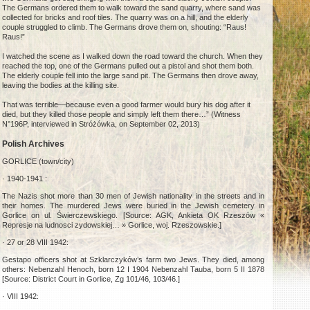
The Germans ordered them to walk toward the sand quarry, where sand was
collected for bricks and roof tiles. The quarry was on a hill, and the elderly
couple struggled to climb. The Germans drove them on, shouting: “Raus!
Raus!”
I watched the scene as I walked down the road toward the church. When they
reached the top, one of the Germans pulled out a pistol and shot them both.
The elderly couple fell into the large sand pit. The Germans then drove away,
leaving the bodies at the killing site.
That was terrible—because even a good farmer would bury his dog after it
died, but they killed those people and simply left them there…” (Witness
N°196P, interviewed in Stróżówka, on September 02, 2013)
Polish Archives
GORLICE (town/city)
· 1940-1941 :
The Nazis shot more than 30 men of Jewish nationality in the streets and in
their homes. The murdered Jews were buried in the Jewish cemetery in
Gorlice on ul. Świerczewskiego. [Source: AGK, Ankieta OK Rzeszów «
Represje na ludnosci zydowskiej… » Gorlice, woj. Rzeszowskie.]
· 27 or 28 VIII 1942:
Gestapo officers shot at Szklarczyków’s farm two Jews. They died, among
others: Nebenzahl Henoch, born 12 I 1904 Nebenzahl Tauba, born 5 II 1878
[Source: District Court in Gorlice, Zg 101/46, 103/46.]
· VIII 1942: