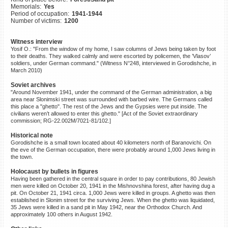
Memorials:
Yes
©2023 Yahad-In Unum |
Terms
Period of occupation:
1941-1944
of use
|
Supports & Partners
Number of victims:
1200
Witness interview
Yosif O.: "From the window of my home, I saw columns of Jews being taken by foot
to their deaths. They walked calmly and were escorted by policemen, the ’Vlasov’
soldiers, under German command." (Witness N°248, interviewed in Gorodishche, in
March 2010)
Soviet archives
"Around November 1941, under the command of the German administration, a big
area near Slonimski street was surrounded with barbed wire. The Germans called
this place a "ghetto". The rest of the Jews and the Gypsies were put inside. The
civilians weren’t allowed to enter this ghetto." [Act of the Soviet extraordinary
commission; RG-22.002M/7021-81/102.]
Historical note
Gorodishche is a small town located about 40 kilometers north of Baranovichi. On
the eve of the German occupation, there were probably around 1,000 Jews living in
the town.
Holocaust by bullets in figures
Having been gathered in the central square in order to pay contributions, 80 Jewish
men were killed on October 20, 1941 in the Mishnovshina forest, after having dug a
pit. On October 21, 1941 circa. 1,000 Jews were killed in groups. A ghetto was then
established in Slonim street for the surviving Jews. When the ghetto was liquidated,
35 Jews were killed in a sand pit in May 1942, near the Orthodox Church. And
approximately 100 others in August 1942.