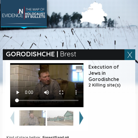
SEARCH BY LOCATION
Village
GORODISHCHE
|
Brest
Full text search
Execution of
Jews in
Gorodishche
2 Killing site(s)
EN
|
ES
Killing sites of Jewish
victims online
Killing sites of Jewish
victims soon online
DONATE
Kind of place before:
Forest/Sand pit