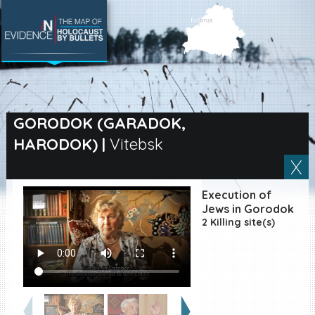
SEARCH BY LOCATION
Village
GORODOK (GARADOK,
HARODOK)
|
Vitebsk
Full text search
Execution of
EN
|
ES
Jews in Gorodok
2 Killing site(s)
Killing sites of Jewish
victims online
Killing sites of Jewish
victims soon online
DONATE