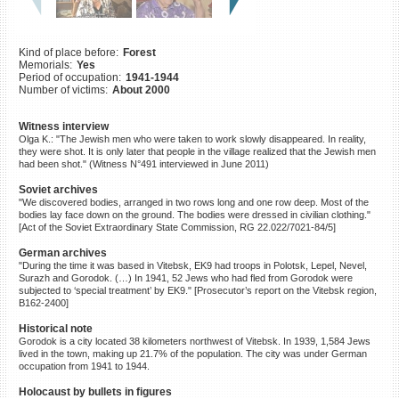
©2023 Yahad-In Unum |
Terms
of use
|
Supports & Partners
Kind of place before:
Forest
Memorials:
Yes
Period of occupation:
1941-1944
Number of victims:
About 2000
Witness interview
Olga K.: "The Jewish men who were taken to work slowly disappeared. In reality,
they were shot. It is only later that people in the village realized that the Jewish men
had been shot." (Witness N°491 interviewed in June 2011)
Soviet archives
"We discovered bodies, arranged in two rows long and one row deep. Most of the
bodies lay face down on the ground. The bodies were dressed in civilian clothing."
[Act of the Soviet Extraordinary State Commission, RG 22.022/7021-84/5]
German archives
"During the time it was based in Vitebsk, EK9 had troops in Polotsk, Lepel, Nevel,
Surazh and Gorodok. (…) In 1941, 52 Jews who had fled from Gorodok were
subjected to ‘special treatment’ by EK9." [Prosecutor’s report on the Vitebsk region,
B162-2400]
Historical note
Gorodok is a city located 38 kilometers northwest of Vitebsk. In 1939, 1,584 Jews
lived in the town, making up 21.7% of the population. The city was under German
occupation from 1941 to 1944.
Holocaust by bullets in figures