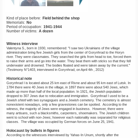
©2023 Yahad-In Unum |
Terms
of use
|
Supports & Partners
Kind of place before:
Field behind the shop
Memorials:
No
Period of occupation:
1941-1944
Number of victims:
A dozen
Witness interview
Valentyna S., born in 1930, remembered: "I saw two Ukrainians of the village
administration bring five Jewish girls from the center of Gorynhrad to the Horyn
river. They were classmates. They searched the girls from head to toe, forced them
to raise their arms and go into the water. They beat them with sticks so that they fell
underwater and drowned. The bodies floated and were taken away by the current."
(Testimony N°1403, interviewed in Gorynhrad, on April 4th , 2012)
Historical note
Gorynhrad I is located about 25 km east of Rivne and about 95 km east of Lutsk. In
1784 there were 40 Jews in the village, in 1897 there were about 540 Jews, which
made up more than half of the local population. In 1921, the Jewish population
dropped to 307 Jews due to relocation and immigration. Gorynhrad I used to be a
Jewish
shtetl
with two synagogues and a Jewish cemetery. The cemetery is almost
nonexistent nowadays, only a few gravestones can be spotted. According to the
witness, the majority of Jews were engaged in business. However, there were
many artisans, such a blacksmiths, carpenters, shoemakers. The Jewish children
went to school with non-Jews; however each nationality was separated for religious
classes. The village was occupied by German forces on June 25, 1941.
Holocaust by bullets in figures
According to the witnesses interviewed by Yahas-In Unum, shortly after the