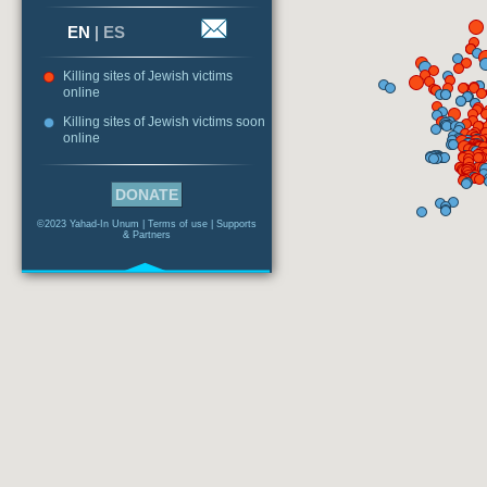
EN
|
ES
Killing sites of Jewish victims
online
Killing sites of Jewish victims soon
online
DONATE
©2023 Yahad-In Unum |
Terms of use
|
Supports
& Partners