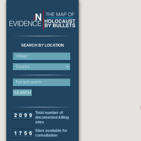
SEARCH BY LOCATION
Village
Full text search
Total number of
documented killing
sites
Sites available for
consultation