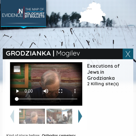
SEARCH BY LOCATION
Village
GRODZIANKA
|
Mogilev
Full text search
Executions of
Jews in
Grodzianka
2 Killing site(s)
EN
|
ES
Killing sites of Jewish
victims online
Killing sites of Jewish
victims soon online
DONATE
Kind of place before:
Orthodox cemetery