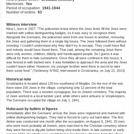
Memorials:
Yes
©2023 Yahad-In Unum |
Terms
Period of occupation:
1941-1944
of use
|
Supports & Partners
Number of victims:
93
Witness interview
Nina I., born in 1927: “The policemen knew where the Jews lived. All the Jews were
marked with yellow distinguishing badges, so it was easy to recognize them.
Alongside the Germans, the policemen went from one house to another, removing
the Jews and gathering them in a single big house. The Jews followed them without
resisting. I couldn’t understand why they didn’t try to escape. They could have fled
and nobody would have found them. That said, among the remaining Jews there
were only women, children, elderly and handicapped people. So I guess it was
difficult for them to hide somewhere. Once they all were confined in this house, it
was fenced in with barbed wire. It was forbidden to approach the area and the Jews
couldn’t leave either. However, my younger brother went there in secret to take
them some food.” (Testimony N°692, interviewed in Grodzianka, on July 21, 2013)
Historical note
Grodzianka is located about 130 km southwest of Mogilev. On the eve of the war,
there were 150 Jews in the village, comprising only 12 percent of the total
population. There was a wooden synagogue, but no Jewish cemetery. The majority
of Jews worked in a local lumber yard, while others were artisans or shopkeepers.
The Germans occupied the village on July 1, 1941.
Holocaust by bullets in figures
Immediately after the Germans’ arrival, the Jews were registered and marked with
yellow distinguishing badges. They had to forced to carry out hard labor. The first
Aktion w
as conducted one month after the occupation, on August 5, 1941. 20 men,
who were most probably all Jewish, were marched to the Christian cemetery where
they were forced to dig pits before being shot inside them. In late summer or early
autumn 1941, the ghetto was established in Grodzianka. All Jews from the village