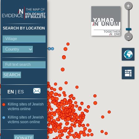
SEARCH BY LOCATION
Village
Full text search
EN
|
ES
Killing sites of Jewish
victims online
Killing sites of Jewish
victims soon online
DONATE