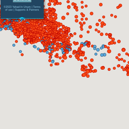
©2023 Yahad-In Unum |
Terms
of use
|
Supports & Partners