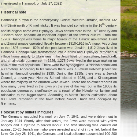
interviewed in Hannopil, on July 17, 2021)
Historical note
Hannopil is a town in the Khmelnytskyi Oblast, western Ukraine, located 132
th
km (82mi) north of Khmelnytskyi. It was founded sometime in the 16
century
th
and its original name was Hlynnyky. Jews settled there in the 18
century and
Judaism soon became an important aspect of the town’s culture. From the
1770s Hannopil was home to major figures of the Hasidic movement. Bund
and Zionist groups operated illegally between 1910-1916 in Annopol. According
to the 1897 census, 82% of the population was Jewish, 1,812 Jews lived in
Hannopil. Hannopil was transformed into
a shtetl
and Hlynnyky remained a
village home mainly to Ukrainians. The Jews lived off agriculture, handicraft,
and small-scale commerce. In 1926, 1,278 Jews lived in the town making up
45% of the total population. There were five synagogues, a Yiddish school and
a cemetery. According to testimonies there was a Jewish kolkhoz [collective
farm] in Hannopil created in 1930. During the 1930s there was a Jewish
Council, a seven-year Hebrew School, closed in 1939, and a Kindergarten
where the majority of the children were Jewish. There are no exact records on
how many Jews lived in the town on the eve of the war, but in the 1930s its
population decreased significantly as a result of the Holodomor famine and
relocation to the bigger towns. According to Martin Dean’s estimation, about
800 Jews remained in the town before Soviet Union was occupied by
Germans.
Holocaust by bullets in figures
The Germans occupied Hannopil on July 7, 1941, and were driven out in
January 1944. Shortly after their arrival, the Jews were marked with yellow
badges and subjected to forced labour. The first shooting was carried out
against 20-25 Jewish men who were arrested and shot in the field behind the
farm. On July 28, 1941, the Germans and local policemen assembled 100-200