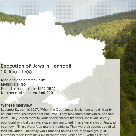
Execution of Jews in Hannopil
1 Killing site(s)
Kind of place before:
Farm
Memorials:
No
Period of occupation:
1941-1944
Number of victims:
ca. 100-200
Witness interview
Lyudmila S., born in 1927: “When the Germans arrived, it became difficult for
us, but it was even worse for the Jews. They took them somewhere and shot
them. They forced them to work on the road at first because it was in very
poor condition, but they were given nothing to eat. There were a lot of Jews, all
over town. There weren’t as many Ukrainians. They were dispossessed of all
their valuables. Then they were rounded up and shot. A special group of
Germans made them dig a big pit where they were shot.” (Witness n°2921,