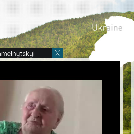
hmelnytskyi