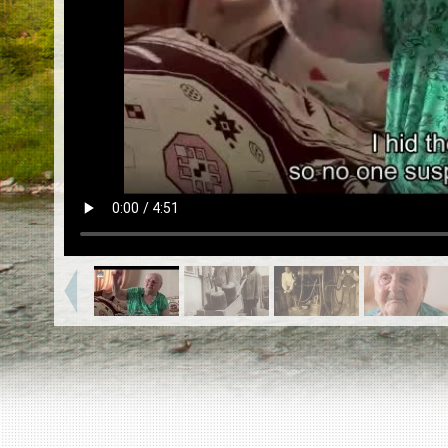
EN
|
ES
Killing sites of Jewish victims
online
Killing sites of Jewish victims soon
online
DONATE
©2023 Yahad-In Unum |
Terms of use
|
Supports
& Partners