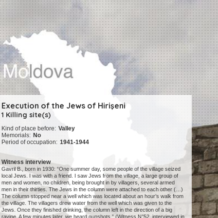
Execution of the Jews of Hirişeni
1 Killing site(s)
Kind of place before:
Valley
Memorials:
No
Period of occupation:
1941-1944
Witness interview
Gavril B., born in 1930: “One summer day, some people of the village seized
local Jews. I was with a friend. I saw Jews from the village, a large group of
men and women, no children, being brought in by villagers, several armed
men in their thirties. The Jews in the column were attached to each other (…)
The column stopped near a well which was located about an hour’s walk from
the village. The villagers drew water from the well which was given to the
Jews. Once they finished drinking, the column left in the direction of a big
ravine. A few minutes later, we heard gunshots.” (Witness N°52, interviewed in