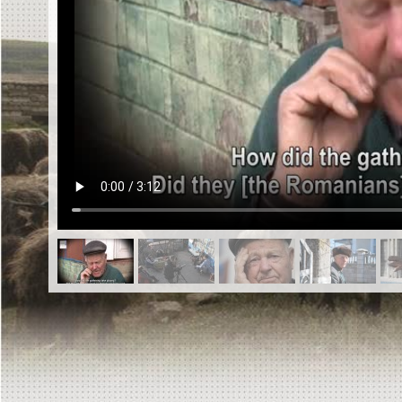
EN
|
ES
Killing sites of Jewish victims
online
Killing sites of Jewish victims soon
online
DONATE
©2023 Yahad-In Unum |
Terms of use
|
Supports
& Partners