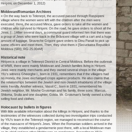
Hirişeni, on December 1, 2012)
Moldovan/Romanian Archives
« On the way back to Telenești, the accused passed through Raspopeni
village where the women were left with the children after the men were
executed. Here, the accused Minca, gave orders to take all the women and
children who survived to Hirişeni. On the road, he gave orders to shoot all the
Jews, […] After several days, a communal guard informed him that there was
a group of Jews who were back in the Brăviceni village with a cart and a huge
amount of luggage. Straveche Grigore gave orders to Dinu Panait to pick up
some officers and meet them. Then, they shot them.» [Securitatea Republicii
Moldova (SRI); RG-25.004M]
Historical note
Hirișeni is a village in Telenești District in Central Moldova. Before the outbreak
of WWII, there were mainly Moldovan and Jewish families living in Hirișeni.
Jews were mainly merchants and they owned several shops in the village.
YIU’s witness Gheorghe I., born in 1931, remembers that if the villagers had
no money, the Jews exchanged crops against products. He also claims that
the relationships between the Jewish and non-Jewish inhabitants of the village
were friendly. Another witness, Vassil C., born in 1931, remembered his
Jewish neighbor, Mr. Moshe Groisman and his family, three sons: Marcus,
Shlioma, Srulia and one daughter, Golda. Mr. Groisman’s family owned a shop
selling food and clothes.
Holocaust by bullets in figures
With little available information about the killings in Hirișeni, and thanks to the
testimonies of the witnesses collected during two investigation trips conducted
by YIU’s team in the Telenești region, we managed to reconstruct the course
of the massacre of Hirișeni’s Jews. When the Romanian soldiers arrived in the
village, they established a gendarmerie post there, with a local Moldovan man