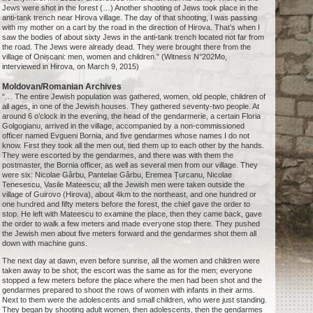
Jews were shot in the forest (…) Another shooting of Jews took place in the
anti-tank trench near Hirova village. The day of that shooting, I was passing
with my mother on a cart by the road in the direction of Hirova. That’s when I
saw the bodies of about sixty Jews in the anti-tank trench located not far from
the road. The Jews were already dead. They were brought there from the
village of Onișcani: men, women and children.” (Witness N°202Mo,
interviewed in Hirova, on March 9, 2015)
Moldovan/Romanian Archives
“… The entire Jewish population was gathered, women, old people, children of
all ages, in one of the Jewish houses. They gathered seventy-two people. At
around 6 o’clock in the evening, the head of the gendarmerie, a certain Floria
Golgogianu, arrived in the village, accompanied by a non-commissioned
officer named Evgueni Bornia, and five gendarmes whose names I do not
know. First they took all the men out, tied them up to each other by the hands.
They were escorted by the gendarmes, and there was with them the
postmaster, the Bornia officer, as well as several men from our village. They
were six: Nicolae Gârbu, Pantelae Gârbu, Eremea Țurcanu, Nicolae
Tenesescu, Vasile Mateescu; all the Jewish men were taken outside the
village of Guirovo (Hirova), about 4km to the northeast, and one hundred or
one hundred and fifty meters before the forest, the chief gave the order to
stop. He left with Mateescu to examine the place, then they came back, gave
the order to walk a few meters and made everyone stop there. They pushed
the Jewish men about five meters forward and the gendarmes shot them all
down with machine guns.
The next day at dawn, even before sunrise, all the women and children were
taken away to be shot; the escort was the same as for the men; everyone
stopped a few meters before the place where the men had been shot and the
gendarmes prepared to shoot the rows of women with infants in their arms.
Next to them were the adolescents and small children, who were just standing.
They began by shooting adult women, then adolescents, then the gendarmes