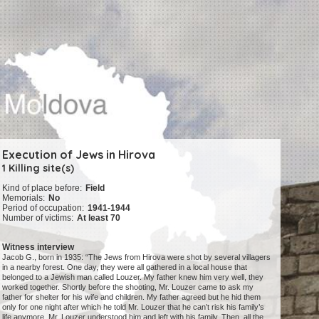
Execution of Jews in Hirova
1 Killing site(s)
Kind of place before:
Field
Memorials:
No
Period of occupation:
1941-1944
Number of victims:
At least 70
Witness interview
Jacob G., born in 1935: “The Jews from Hirova were shot by several villagers
in a nearby forest. One day, they were all gathered in a local house that
belonged to a Jewish man called Louzer. My father knew him very well, they
worked together. Shortly before the shooting, Mr. Louzer came to ask my
father for shelter for his wife and children. My father agreed but he hid them
only for one night after which he told Mr. Louzer that he can’t risk his family’s
life anymore. Mr. Louzer understood him and left with his family. Then, all the