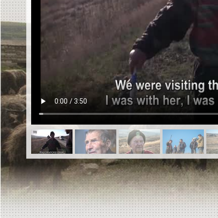
EN
|
ES
Killing sites of Jewish victims
online
Killing sites of Jewish victims soon
online
DONATE
©2023 Yahad-In Unum |
Terms of use
|
Supports
& Partners