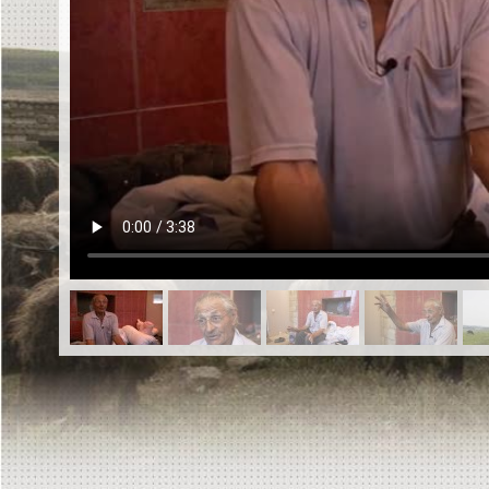
EN
|
ES
Killing sites of Jewish victims
online
Killing sites of Jewish victims soon
online
DONATE
©2023 Yahad-In Unum |
Terms of use
|
Supports
& Partners