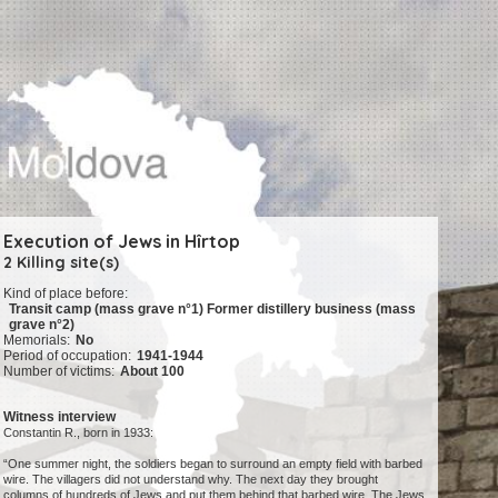
Execution of Jews in Hîrtop
2 Killing site(s)
Kind of place before:
Transit camp (mass grave n°1) Former distillery business (mass
grave n°2)
Memorials:
No
Period of occupation:
1941-1944
Number of victims:
About 100
Witness interview
Constantin R., born in 1933:
“One summer night, the soldiers began to surround an empty field with barbed
wire. The villagers did not understand why. The next day they brought
columns of hundreds of Jews and put them behind that barbed wire. The Jews