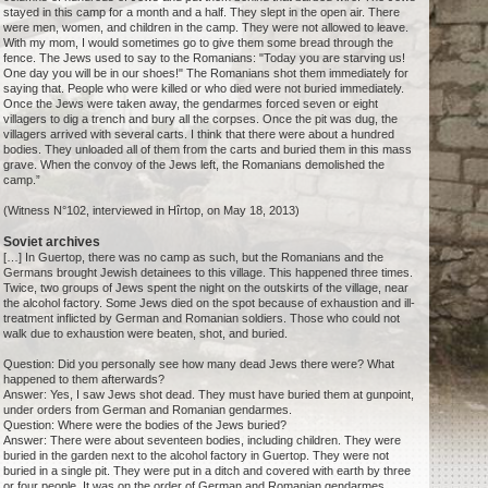
stayed in this camp for a month and a half. They slept in the open air. There
were men, women, and children in the camp. They were not allowed to leave.
With my mom, I would sometimes go to give them some bread through the
fence. The Jews used to say to the Romanians: "Today you are starving us!
One day you will be in our shoes!" The Romanians shot them immediately for
saying that. People who were killed or who died were not buried immediately.
Once the Jews were taken away, the gendarmes forced seven or eight
villagers to dig a trench and bury all the corpses. Once the pit was dug, the
villagers arrived with several carts. I think that there were about a hundred
bodies. They unloaded all of them from the carts and buried them in this mass
grave. When the convoy of the Jews left, the Romanians demolished the
camp.”
(Witness N°102, interviewed in Hîrtop, on May 18, 2013)
Soviet archives
[…] In Guertop, there was no camp as such, but the Romanians and the
Germans brought Jewish detainees to this village. This happened three times.
Twice, two groups of Jews spent the night on the outskirts of the village, near
the alcohol factory. Some Jews died on the spot because of exhaustion and ill-
treatment inflicted by German and Romanian soldiers. Those who could not
walk due to exhaustion were beaten, shot, and buried.
Question: Did you personally see how many dead Jews there were? What
happened to them afterwards?
Answer: Yes, I saw Jews shot dead. They must have buried them at gunpoint,
under orders from German and Romanian gendarmes.
Question: Where were the bodies of the Jews buried?
Answer: There were about seventeen bodies, including children. They were
buried in the garden next to the alcohol factory in Guertop. They were not
buried in a single pit. They were put in a ditch and covered with earth by three
or four people. It was on the order of German and Romanian gendarmes.