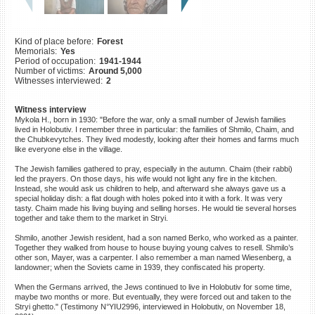
©2023 Yahad-In Unum |
Terms
of use
|
Supports & Partners
Kind of place before:
Forest
Memorials:
Yes
Period of occupation:
1941-1944
Number of victims:
Around 5,000
Witnesses interviewed:
2
Witness interview
Mykola H., born in 1930: "Before the war, only a small number of Jewish families
lived in Holobutiv. I remember three in particular: the families of Shmilo, Chaim, and
the Chubkevytches. They lived modestly, looking after their homes and farms much
like everyone else in the village.
The Jewish families gathered to pray, especially in the autumn. Chaim (their rabbi)
led the prayers. On those days, his wife would not light any fire in the kitchen.
Instead, she would ask us children to help, and afterward she always gave us a
special holiday dish: a flat dough with holes poked into it with a fork. It was very
tasty. Chaim made his living buying and selling horses. He would tie several horses
together and take them to the market in Stryi.
Shmilo, another Jewish resident, had a son named Berko, who worked as a painter.
Together they walked from house to house buying young calves to resell. Shmilo’s
other son, Mayer, was a carpenter. I also remember a man named Wiesenberg, a
landowner; when the Soviets came in 1939, they confiscated his property.
When the Germans arrived, the Jews continued to live in Holobutiv for some time,
maybe two months or more. But eventually, they were forced out and taken to the
Stryi ghetto." (Testimony N°YIU2996, interviewed in Holobutiv, on November 18,