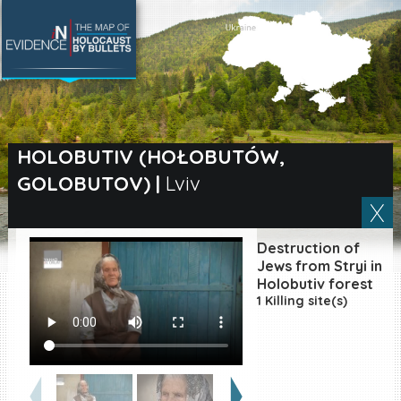
SEARCH BY LOCATION
Village
HOLOBUTIV (HOŁOBUTÓW,
GOLOBUTOV)
|
Lviv
Full text search
Destruction of
EN
|
ES
Jews from Stryi in
Holobutiv forest
1 Killing site(s)
Killing sites of Jewish
victims online
Killing sites of Jewish
victims soon online
DONATE