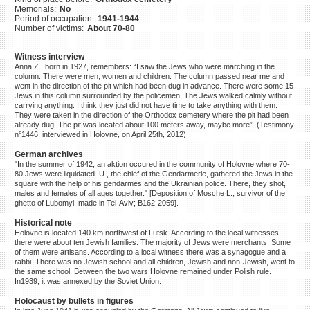
Memorials:
No
©2023 Yahad-In Unum |
Terms
Period of occupation:
1941-1944
of use
|
Supports & Partners
Number of victims:
About 70-80
Witness interview
Anna Z., born in 1927, remembers: “I saw the Jews who were marching in the
column. There were men, women and children. The column passed near me and
went in the direction of the pit which had been dug in advance. There were some 15
Jews in this column surrounded by the policemen. The Jews walked calmly without
carrying anything. I think they just did not have time to take anything with them.
They were taken in the direction of the Orthodox cemetery where the pit had been
already dug. The pit was located about 100 meters away, maybe more”. (Testimony
n°1446, interviewed in Holovne, on April 25th, 2012)
German archives
"In the summer of 1942, an aktion occured in the community of Holovne where 70-
80 Jews were liquidated. U., the chief of the Gendarmerie, gathered the Jews in the
square with the help of his gendarmes and the Ukrainian police. There, they shot,
males and females of all ages together." [Deposition of Mosche L., survivor of the
ghetto of Lubomyl, made in Tel-Aviv; B162-2059].
Historical note
Holovne is located 140 km northwest of Lutsk. According to the local witnesses,
there were about ten Jewish families. The majority of Jews were merchants. Some
of them were artisans. According to a local witness there was a synagogue and a
rabbi. There was no Jewish school and all children, Jewish and non-Jewish, went to
the same school. Between the two wars Holovne remained under Polish rule.
In1939, it was annexed by the Soviet Union.
Holocaust by bullets in figures