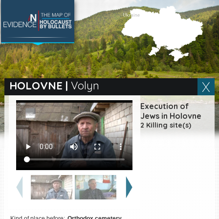
SEARCH BY LOCATION
Village
HOLOVNE
|
Volyn
Full text search
Execution of
Jews in Holovne
2 Killing site(s)
EN
|
ES
Killing sites of Jewish
victims online
Killing sites of Jewish
victims soon online
DONATE
Kind of place before:
Orthodox cemetery