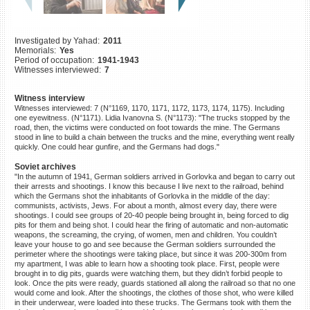
©2023 Yahad-In Unum |
Terms
of use
|
Supports & Partners
Investigated by Yahad:
2011
Memorials:
Yes
Period of occupation:
1941-1943
Witnesses interviewed:
7
Witness interview
Witnesses interviewed: 7 (N°1169, 1170, 1171, 1172, 1173, 1174, 1175). Including
one eyewitness. (N°1171). Lidia Ivanovna S. (N°1173): "The trucks stopped by the
road, then, the victims were conducted on foot towards the mine. The Germans
stood in line to build a chain between the trucks and the mine, everything went really
quickly. One could hear gunfire, and the Germans had dogs."
Soviet archives
"In the autumn of 1941, German soldiers arrived in Gorlovka and began to carry out
their arrests and shootings. I know this because I live next to the railroad, behind
which the Germans shot the inhabitants of Gorlovka in the middle of the day:
communists, activists, Jews. For about a month, almost every day, there were
shootings. I could see groups of 20-40 people being brought in, being forced to dig
pits for them and being shot. I could hear the firing of automatic and non-automatic
weapons, the screaming, the crying, of women, men and children. You couldn’t
leave your house to go and see because the German soldiers surrounded the
perimeter where the shootings were taking place, but since it was 200-300m from
my apartment, I was able to learn how a shooting took place. First, people were
brought in to dig pits, guards were watching them, but they didn’t forbid people to
look. Once the pits were ready, guards stationed all along the railroad so that no one
would come and look. After the shootings, the clothes of those shot, who were killed
in their underwear, were loaded into these trucks. The Germans took with them the