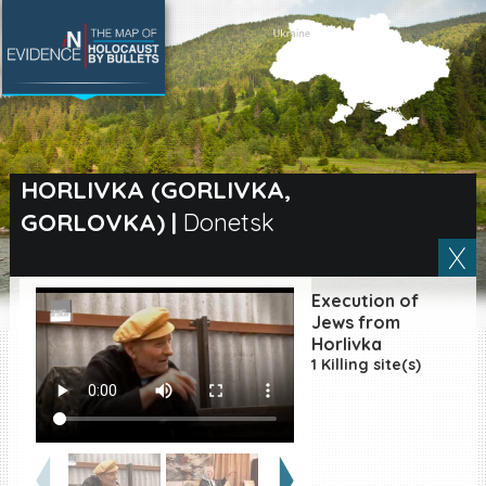
SEARCH BY LOCATION
Village
HORLIVKA (GORLIVKA,
GORLOVKA)
|
Donetsk
Full text search
Execution of
EN
|
ES
Jews from
Horlivka
1 Killing site(s)
Killing sites of Jewish
victims online
Killing sites of Jewish
victims soon online
DONATE