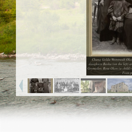
EN
|
ES
Killing sites of Jewish victims
online
Killing sites of Jewish victims soon
online
DONATE
Chana Golda Weintraub Okon 
©2023 Yahad-In Unum |
Terms of use
|
Supports
daughters Basha (on the left) a
& Partners
Grymailov. Rose Okon (a child)
From p