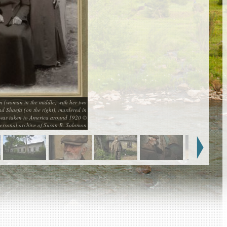
(woman in the middle) with her two
nd Shaefa (on the right), murdered in
 was taken to America around 1920 ©
ersonal archive of Susan B. Solomon