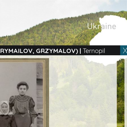
 GRYMAILOV, GRZYMALOV)
|
Ternopil