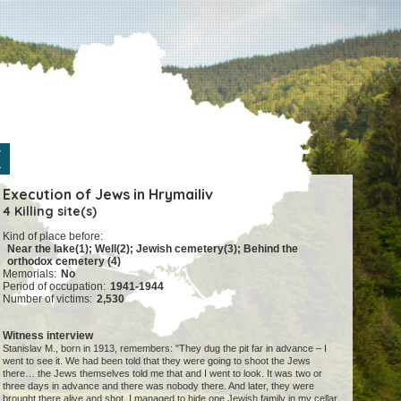
Execution of Jews in Hrymailiv
4 Killing site(s)
Kind of place before:
Near the lake(1); Well(2); Jewish cemetery(3); Behind the
orthodox cemetery (4)
Memorials:
No
Period of occupation:
1941-1944
Number of victims:
2,530
Witness interview
Stanislav M., born in 1913, remembers: "They dug the pit far in advance – I
went to see it. We had been told that they were going to shoot the Jews
there… the Jews themselves told me that and I went to look. It was two or
three days in advance and there was nobody there. And later, they were
brought there alive and shot. I managed to hide one Jewish family in my cellar.