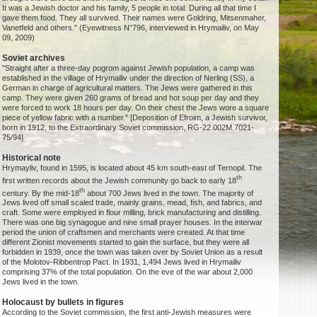
It was a Jewish doctor and his family, 5 people in total. During all that time I
gave them food. They all survived. Their names were Goldring, Mitsenmaher,
Vanetfeld and others." (Eyewitness N°796, interviewed in Hrymailiv, on May
09, 2009)
Soviet archives
"Straight after a three-day pogrom against Jewish population, a camp was
established in the village of Hrymailiv under the direction of Nerling (SS), a
German in charge of agricultural matters. The Jews were gathered in this
camp. They were given 260 grams of bread and hot soup per day and they
were forced to work 18 hours per day. On their chest the Jews wore a square
piece of yellow fabric with a number." [Deposition of Efroim, a Jewish survivor,
born in 1912, to the Extraordinary Soviet commission, RG-22.002M.7021-
75/94]
Historical note
Hrymayliv, found in 1595, is located about 45 km south-east of Ternopil. The
th
first written records about the Jewish community go back to early 18
th
century. By the mid-18
about 700 Jews lived in the town. The majority of
Jews lived off small scaled trade, mainly grains, mead, fish, and fabrics, and
craft. Some were employed in flour milling, brick manufacturing and distilling.
There was one big synagogue and nine small prayer houses. In the interwar
period the union of craftsmen and merchants were created. At that time
different Zionist movements started to gain the surface, but they were all
forbidden in 1939, once the town was taken over by Soviet Union as a result
of the Molotov-Ribbentrop Pact. In 1931, 1,494 Jews lived in Hrymailiv
comprising 37% of the total population. On the eve of the war about 2,000
Jews lived in the town.
Holocaust by bullets in figures
According to the Soviet commission, the first anti-Jewish measures were