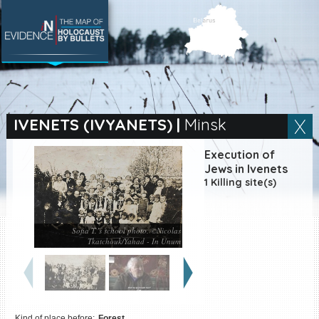
SEARCH BY LOCATION
Village
IVENETS (IVYANETS)
|
Minsk
Full text search
Execution of
Jews in Ivenets
1 Killing site(s)
EN
|
ES
Sofia T.’s school photo. ©Nicolas
Killing sites of Jewish
Tkatchouk/Yahad - In Unum
victims online
Killing sites of Jewish
victims soon online
DONATE
Kind of place before:
Forest