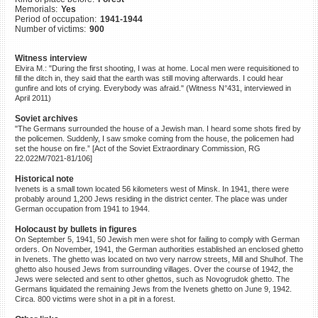
Memorials:
Yes
©2023 Yahad-In Unum |
Terms
Period of occupation:
1941-1944
of use
|
Supports & Partners
Number of victims:
900
Witness interview
Elvira M.: "During the first shooting, I was at home. Local men were requisitioned to
fill the ditch in, they said that the earth was still moving afterwards. I could hear
gunfire and lots of crying. Everybody was afraid." (Witness N°431, interviewed in
April 2011)
Soviet archives
"The Germans surrounded the house of a Jewish man. I heard some shots fired by
the policemen. Suddenly, I saw smoke coming from the house, the policemen had
set the house on fire.” [Act of the Soviet Extraordinary Commission, RG
22.022M/7021-81/106]
Historical note
Ivenets is a small town located 56 kilometers west of Minsk. In 1941, there were
probably around 1,200 Jews residing in the district center. The place was under
German occupation from 1941 to 1944.
Holocaust by bullets in figures
On September 5, 1941, 50 Jewish men were shot for failing to comply with German
orders. On November, 1941, the German authorities established an enclosed ghetto
in Ivenets. The ghetto was located on two very narrow streets, Mill and Shulhof. The
ghetto also housed Jews from surrounding villages. Over the course of 1942, the
Jews were selected and sent to other ghettos, such as Novogrudok ghetto. The
Germans liquidated the remaining Jews from the Ivenets ghetto on June 9, 1942.
Circa. 800 victims were shot in a pit in a forest.