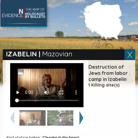
SEARCH BY LOCATION
Village
IZABELIN
|
Mazovian
Full text search
Destruction of
Jews from labor
camp in Izabelin
1 Killing site(s)
EN
|
ES
Killing sites of Jewish
victims online
Killing sites of Jewish
victims soon online
DONATE
Kind of place before:
Clearing in the forest