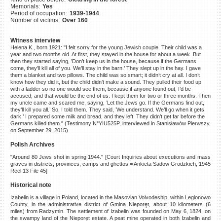
Memorials:
Yes
©2023 Yahad-In Unum |
Terms
Period of occupation:
1939-1944
of use
|
Supports & Partners
Number of victims:
Over 160
Witness interview
Helena K., born 1921: "I felt sorry for the young Jewish couple. Their child was a
year and two months old. At first, they stayed in the house for about a week. But
then they started saying, ’Don’t keep us in the house, because if the Germans
come, they’ll kill all of you. We’ll stay in the barn.’ They slept up in the hay. I gave
them a blanket and two pillows. The child was so smart; it didn’t cry at all. I don’t
know how they did it, but the child didn’t make a sound. They pulled their food up
with a ladder so no one would see them, because if anyone found out, I’d be
accused, and that would be the end of us. I kept them for two or three months. Then
my uncle came and scared me, saying, ’Let the Jews go. If the Germans find out,
they’ll kill you all.’ So, I told them. They said, ’We understand. We’ll go when it gets
dark.’ I prepared some milk and bread, and they left. They didn’t get far before the
Germans killed them." (Testimony N°YIU525P, interviewed in Stanisławów Pierwszy,
on September 29, 2015)
Polish Archives
"Around 80 Jews shot in spring 1944." [Court Inquiries about executions and mass
graves in districts, provinces, camps and ghettos = Ankieta Sadow Grodzkich, 1945
Reel 13 File 45]
Historical note
Izabelin is a village in Poland, located in the Masovian Voivodeship, within Legionowo
County, in the administrative district of Gmina Nieporęt, about 10 kilometers (6
miles) from Radzymin. The settlement of Izabelin was founded on May 6, 1824, on
the swampy land of the Nieporęt estate. A peat mine operated in both Izabelin and