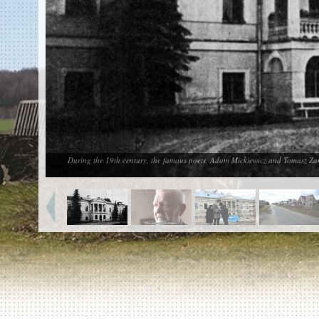
EN
|
ES
Killing sites of Jewish victims
online
Killing sites of Jewish victims soon
online
DONATE
©2023 Yahad-In Unum |
Terms of use
|
Supports
& Partners
During the 19th century, the famous poets, Adam Mickiewicz and Tomasz Zan, 