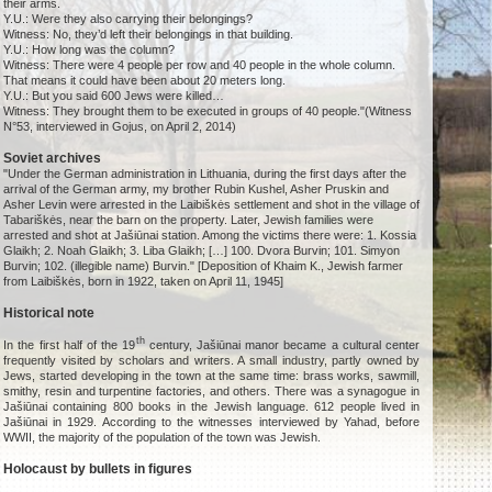
their arms.
Y.U.: Were they also carrying their belongings?
Witness: No, they’d left their belongings in that building.
Y.U.: How long was the column?
Witness: There were 4 people per row and 40 people in the whole column.
That means it could have been about 20 meters long.
Y.U.: But you said 600 Jews were killed…
Witness: They brought them to be executed in groups of 40 people."(Witness
N°53, interviewed in Gojus, on April 2, 2014)
Soviet archives
"Under the German administration in Lithuania, during the first days after the
arrival of the German army, my brother Rubin Kushel, Asher Pruskin and
Asher Levin were arrested in the Laibiškės settlement and shot in the village of
Tabariškės, near the barn on the property. Later, Jewish families were
arrested and shot at Jašiūnai station. Among the victims there were: 1. Kossia
Glaikh; 2. Noah Glaikh; 3. Liba Glaikh; […] 100. Dvora Burvin; 101. Simyon
Burvin; 102. (illegible name) Burvin." [Deposition of Khaim K., Jewish farmer
from Laibiškės, born in 1922, taken on April 11, 1945]
Historical note
th
In the first half of the 19
century, Jašiūnai manor became a cultural center
frequently visited by scholars and writers. A small industry, partly owned by
Jews, started developing in the town at the same time: brass works, sawmill,
smithy, resin and turpentine factories, and others. There was a synagogue in
Jašiūnai containing 800 books in the Jewish language. 612 people lived in
Jašiūnai in 1929. According to the witnesses interviewed by Yahad, before
WWII, the majority of the population of the town was Jewish.
Holocaust by bullets in figures