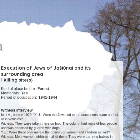
Execution of Jews of Jašiūnai and its
surrounding area
1 Killing site(s)
Kind of place before:
Forest
Memorials:
Yes
Period of occupation:
1941-1944
Witness interview
Iosif A., born in 1929: "Y.U.: Were the Jews led to the executions place on foot
or in vehicles?
Witness: They were taken there on foot. The column had rows of four people
and was escorted by guards with dogs.
Y.U.: Were there only men in the column or women and children as well?
Witness: Men, women, children - all of them. They were carrying babies in