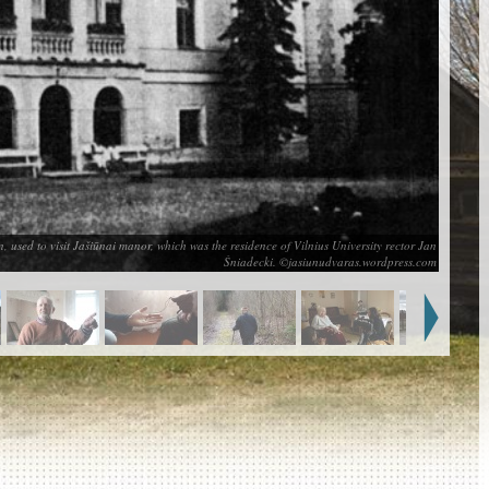
used to visit Jašiūnai manor, which was the residence of Vilnius University rector Jan
Śniadecki. ©jasiunudvaras.wordpress.com