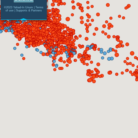
©2023 Yahad-In Unum |
Terms
of use
|
Supports & Partners