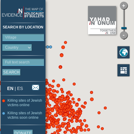
SEARCH BY LOCATION
Village
Full text search
EN
|
ES
Killing sites of Jewish
victims online
Killing sites of Jewish
victims soon online
DONATE