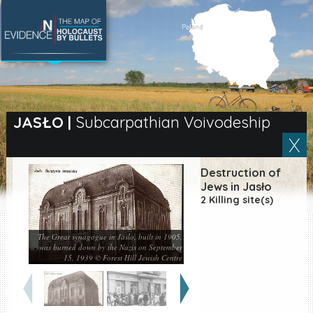
SEARCH BY LOCATION
Village
JASŁO
|
Subcarpathian Voivodeship
Full text search
Destruction of
Jews in Jasło
2 Killing site(s)
EN
|
ES
Killing sites of Jewish
The Great synagogue in Jaslo, built in 1905,
victims online
was burned down by the Nazis on September
15, 1939 © Forest Hill Jewish Centre
Killing sites of Jewish
victims soon online
DONATE