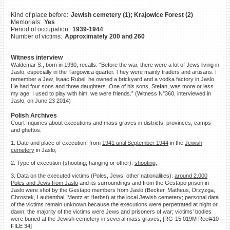
©2023 Yahad-In Unum |
Terms
Kind of place before:
Jewish cemetery (1); Krajowice Forest (2)
of use
|
Supports & Partners
Memorials:
Yes
Period of occupation:
1939-1944
Number of victims:
Approximately 200 and 260
Witness interview
Waldemar S., born in 1930, recalls: “Before the war, there were a lot of Jews living in
Jaslo, especially in the Targowica quarter. They were mainly traders and artisans. I
remember a Jew, Isaac Rubel, he owned a brickyard and a vodka factory in Jaslo.
He had four sons and three daughters. One of his sons, Stefan, was more or less
my age. I used to play with him, we were friends.” (Witness N°360, interviewed in
Jasło, on June 23 2014)
Polish Archives
Court Inquiries about executions and mass graves in districts, provinces, camps
and ghettos.
1. Date and place of execution: from
1941 until September 1944
in the
Jewish
cemetery
in Jaslo;
2. Type of execution (shooting, hanging or other):
shooting;
3. Data on the executed victims (Poles, Jews, other nationalities):
around 2.000
Poles and Jews from Jaslo
and its surroundings and from the Gestapo prison in
Jaslo were shot by the Gestapo members from Jaslo (Becker, Matheus, Drzyzga,
Chrostek, Laubenthal, Mentz et Herbst) at the local Jewish cemetery; personal data
of the victims remain unknown because the executions were perpetrated at night or
dawn; the majority of the victims were Jews and prisoners of war; victims’ bodies
were buried at the Jewish cemetery in several mass graves; [RG-15.019M Reel#10
FILE 34]