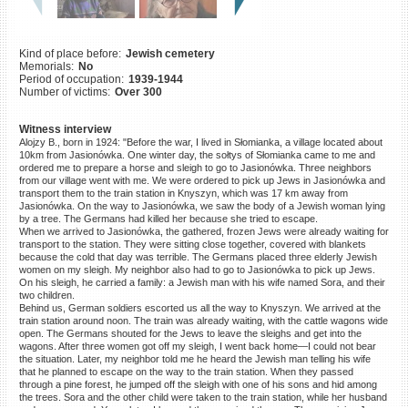
©2023 Yahad-In Unum |
Terms
of use
|
Supports & Partners
Kind of place before:
Jewish cemetery
Memorials:
No
Period of occupation:
1939-1944
Number of victims:
Over 300
Witness interview
Alojzy B., born in 1924: "Before the war, I lived in Słomianka, a village located about
10km from Jasionówka. One winter day, the sołtys of Słomianka came to me and
ordered me to prepare a horse and sleigh to go to Jasionówka. Three neighbors
from our village went with me. We were ordered to pick up Jews in Jasionówka and
transport them to the train station in Knyszyn, which was 17 km away from
Jasionówka. On the way to Jasionówka, we saw the body of a Jewish woman lying
by a tree. The Germans had killed her because she tried to escape.
When we arrived to Jasionówka, the gathered, frozen Jews were already waiting for
transport to the station. They were sitting close together, covered with blankets
because the cold that day was terrible. The Germans placed three elderly Jewish
women on my sleigh. My neighbor also had to go to Jasionówka to pick up Jews.
On his sleigh, he carried a family: a Jewish man with his wife named Sora, and their
two children.
Behind us, German soldiers escorted us all the way to Knyszyn. We arrived at the
train station around noon. The train was already waiting, with the cattle wagons wide
open. The Germans shouted for the Jews to leave the sleighs and get into the
wagons. After three women got off my sleigh, I went back home—I could not bear
the situation. Later, my neighbor told me he heard the Jewish man telling his wife
that he planned to escape on the way to the train station. When they passed
through a pine forest, he jumped off the sleigh with one of his sons and hid among
the trees. Sora and the other child were taken to the train station, while her husband