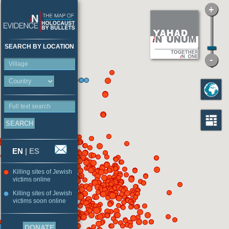
SEARCH BY LOCATION
Village
Full text search
EN
|
ES
Killing sites of Jewish
victims online
Killing sites of Jewish
victims soon online
DONATE