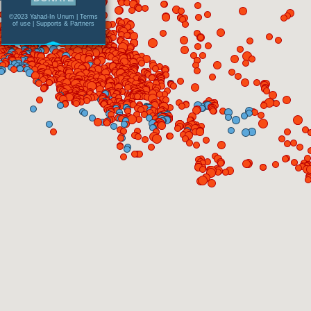
©2023 Yahad-In Unum |
Terms
of use
|
Supports & Partners