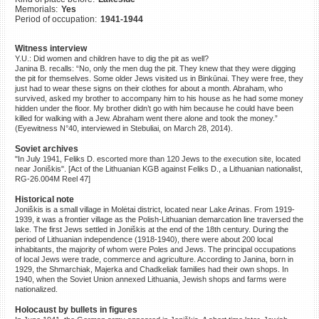
Memorials:
Yes
©2023 Yahad-In Unum |
Terms
Period of occupation:
1941-1944
of use
|
Supports & Partners
Witness interview
Y.U.: Did women and children have to dig the pit as well?
Janina B. recalls: “No, only the men dug the pit. They knew that they were digging
the pit for themselves. Some older Jews visited us in Binkūnai. They were free, they
just had to wear these signs on their clothes for about a month. Abraham, who
survived, asked my brother to accompany him to his house as he had some money
hidden under the floor. My brother didn’t go with him because he could have been
killed for walking with a Jew. Abraham went there alone and took the money.”
(Eyewitness N°40, interviewed in Stebuliai, on March 28, 2014).
Soviet archives
"In July 1941, Feliks D. escorted more than 120 Jews to the execution site, located
near Joniškis". [Act of the Lithuanian KGB against Feliks D., a Lithuanian nationalist,
RG-26.004M Reel 47]
Historical note
Joniškis is a small village in Molėtai district, located near Lake Arinas. From 1919-
1939, it was a frontier village as the Polish-Lithuanian demarcation line traversed the
lake. The first Jews settled in Joniškis at the end of the 18th century. During the
period of Lithuanian independence (1918-1940), there were about 200 local
inhabitants, the majority of whom were Poles and Jews. The principal occupations
of local Jews were trade, commerce and agriculture. According to Janina, born in
1929, the Shmarchiak, Majerka and Chadkeliak families had their own shops. In
1940, when the Soviet Union annexed Lithuania, Jewish shops and farms were
nationalized.
Holocaust by bullets in figures