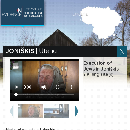
SEARCH BY LOCATION
Village
JONIŠKIS
|
Utena
Full text search
Execution of
Jews in Joniškis
2 Killing site(s)
EN
|
ES
Killing sites of Jewish
victims online
Killing sites of Jewish
victims soon online
DONATE
Kind of place before:
Lakeside