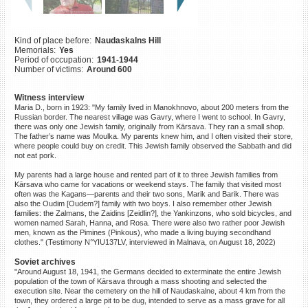
©2023 Yahad-In Unum |
Terms
of use
|
Supports & Partners
Kind of place before:
Naudaskalns Hill
Memorials:
Yes
Period of occupation:
1941-1944
Number of victims:
Around 600
Witness interview
Maria D., born in 1923: "My family lived in Manokhnovo, about 200 meters from the
Russian border. The nearest village was Gavry, where I went to school. In Gavry,
there was only one Jewish family, originally from Kārsava. They ran a small shop.
The father’s name was Moulka. My parents knew him, and I often visited their store,
where people could buy on credit. This Jewish family observed the Sabbath and did
not eat pork.
My parents had a large house and rented part of it to three Jewish families from
Kārsava who came for vacations or weekend stays. The family that visited most
often was the Kagans—parents and their two sons, Marik and Barik. There was
also the Oudim [Oudem?] family with two boys. I also remember other Jewish
families: the Zalmans, the Zaidins [Zeidlin?], the Yankinzons, who sold bicycles, and
women named Sarah, Hanna, and Rosa. There were also two rather poor Jewish
men, known as the Pimines (Pinkous), who made a living buying secondhand
clothes." (Testimony N°YIU137LV, interviewed in Malnava, on August 18, 2022)
Soviet archives
"Around August 18, 1941, the Germans decided to exterminate the entire Jewish
population of the town of Kārsava through a mass shooting and selected the
execution site. Near the cemetery on the hill of Naudaskalne, about 4 km from the
town, they ordered a large pit to be dug, intended to serve as a mass grave for all