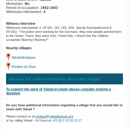
Memorials:
No
©2023 Yahad-In Unum |
Terms
Period of occupation:
1942-1943
of use
|
Supports & Partners
Witnesses interviewed:
4
Witness interview
Witnesses interviewed: 4. (N°181, 182, 183, 184). Vassily Konstantinovich A.
(N°181): "The police were working for the Germans, they took people and led them
to the ravine. There, they were shot. I heard this, I heard how the children
screamed ‘Mummy! Mummy!’"
Nearby villages
Mechetinskaya
Rostov-on-Don
Request full video testimonies about this village
To support the work of Yahad-in Unum please consider making a
donation
Do you have additional information regarding a village that you would like to
share with Yahad ?
Please contact us at
contact@yahadinunum.org
or by calling Yahad – In Unum at
+33 (0) 1 53 20 13 17