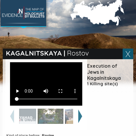
SEARCH BY LOCATION
Village
KAGALNITSKAYA
|
Rostov
Full text search
Execution of
Jews in
Kagalnitskaya
1 Killing site(s)
EN
|
ES
Killing sites of Jewish
victims online
Killing sites of Jewish
victims soon online
DONATE
Kind of place before:
Ravine