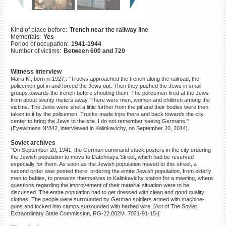
©2023 Yahad-In Unum |
Terms
of use
|
Supports & Partners
Kind of place before:
Trench near the railway line
Memorials:
Yes
Period of occupation:
1941-1944
Number of victims:
Between 600 and 720
Witness interview
Maria K., born in 1927,: "Trucks approached the trench along the railroad, the
policemen got in and forced the Jews out. Then they pushed the Jews in small
groups towards the trench before shooting them. The policemen fired at the Jews
from about twenty meters away. There were men, women and children among the
victims. The Jews were shot a little further from the pit and their bodies were then
taken to it by the policemen. Trucks made trips there and back towards the city
center to bring the Jews to the site. I do not remember seeing Germans."
(Eyewitness N°842, interviewed in Kalinkavichy, on September 20, 2014).
Soviet archives
"On September 20, 1941, the German command stuck posters in the city ordering
the Jewish population to move to Datchnaya Street, which had be reserved
especially for them. As soon as the Jewish population moved to this street, a
second order was posted there, ordering the entire Jewish population, from elderly
men to babies, to presents themselves to Kalinkavichy station for a meeting, where
questions regarding the improvement of their material situation were to be
discussed. The entire population had to get dressed with clean and good quality
clothes. The people were surrounded by German soldiers armed with machine-
guns and locked into camps surrounded with barbed wire. [Act of The Soviet
Extraordinary State Commission, RG-22.002M. 7021-91-15-]