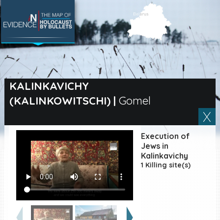
SEARCH BY LOCATION
Village
KALINKAVICHY
(KALINKOWITSCHI)
|
Gomel
Full text search
Execution of
EN
|
ES
Jews in
Kalinkavichy
1 Killing site(s)
Killing sites of Jewish
victims online
Killing sites of Jewish
victims soon online
DONATE