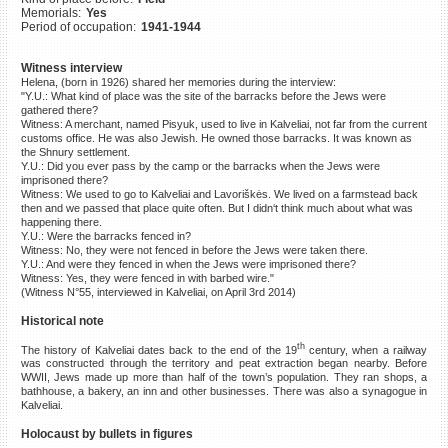
Memorials:
Yes
©2023 Yahad-In Unum |
Terms
Period of occupation:
1941-1944
of use
|
Supports & Partners
Witness interview
Helena, (born in 1926) shared her memories during the interview:
"Y.U.: What kind of place was the site of the barracks before the Jews were
gathered there?
Witness: A merchant, named Pisyuk, used to live in Kalveliai, not far from the current
customs office. He was also Jewish. He owned those barracks. It was known as
the Shnury settlement.
Y.U.: Did you ever pass by the camp or the barracks when the Jews were
imprisoned there?
Witness: We used to go to Kalveliai and Lavoriškės. We lived on a farmstead back
then and we passed that place quite often. But I didn‘t think much about what was
happening there.
Y.U.: Were the barracks fenced in?
Witness: No, they were not fenced in before the Jews were taken there.
Y.U.: And were they fenced in when the Jews were imprisoned there?
Witness: Yes, they were fenced in with barbed wire."
(Witness N°55, interviewed in Kalveliai, on April 3rd 2014)
Historical note
th
The history of Kalveliai dates back to the end of the 19
century, when a railway
was constructed through the territory and peat extraction began nearby. Before
WWII, Jews made up more than half of the town’s population. They ran shops, a
bathhouse, a bakery, an inn and other businesses. There was also a synagogue in
Kalveliai.
Holocaust by bullets in figures