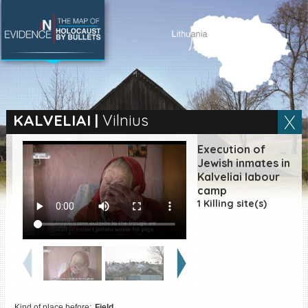
SEARCH BY LOCATION
Village
KALVELIAI
|
Vilnius
Full text search
Execution of
Jewish inmates in
Kalveliai labour
camp
EN
|
ES
1 Killing site(s)
Killing sites of Jewish
victims online
Killing sites of Jewish
victims soon online
DONATE
Kind of place before:
Field