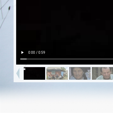
EN
|
ES
Killing sites of Jewish victims
online
Killing sites of Jewish victims soon
online
DONATE
©2023 Yahad-In Unum |
Terms of use
|
Supports
& Partners