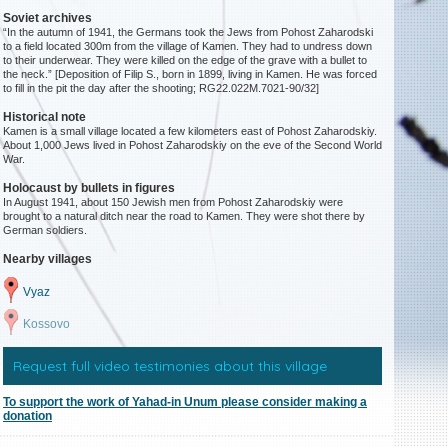
Soviet archives
“In the autumn of 1941, the Germans took the Jews from Pohost Zaharodski
to a field located 300m from the village of Kamen. They had to undress down
to their underwear. They were killed on the edge of the grave with a bullet to
the neck.” [Deposition of Filip S., born in 1899, living in Kamen. He was forced
to fill in the pit the day after the shooting; RG22.022M.7021-90/32]
Historical note
Kamen is a small village located a few kilometers east of Pohost Zaharodskiy.
About 1,000 Jews lived in Pohost Zaharodskiy on the eve of the Second World
War.
Holocaust by bullets in figures
In August 1941, about 150 Jewish men from Pohost Zaharodskiy were
brought to a natural ditch near the road to Kamen. They were shot there by
German soldiers.
Nearby villages
Vyaz
Kossovo
Request full video testimonies about this village
To support the work of Yahad-in Unum please consider making a
donation