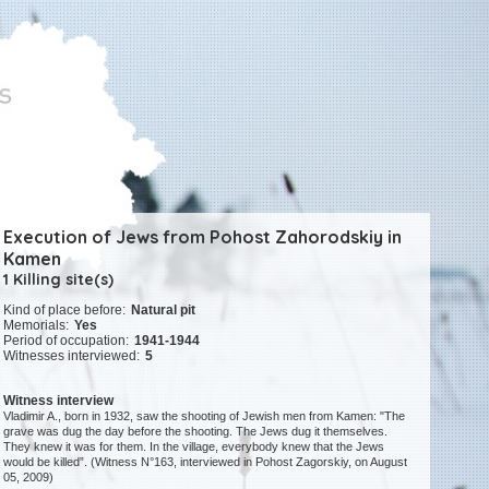
Execution of Jews from Pohost Zahorodskiy in
Kamen
1 Killing site(s)
Kind of place before:
Natural pit
Memorials:
Yes
Period of occupation:
1941-1944
Witnesses interviewed:
5
Witness interview
Vladimir A., born in 1932, saw the shooting of Jewish men from Kamen: "The
grave was dug the day before the shooting. The Jews dug it themselves.
They knew it was for them. In the village, everybody knew that the Jews
would be killed”. (Witness N°163, interviewed in Pohost Zagorskiy, on August
05, 2009)