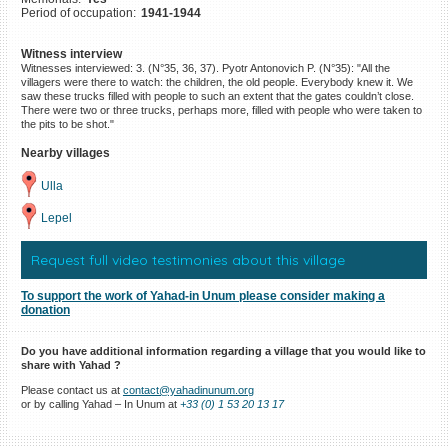
Period of occupation:
1941-1944
©2023 Yahad-In Unum |
Terms
of use
|
Supports & Partners
Witness interview
Witnesses interviewed: 3. (N°35, 36, 37). Pyotr Antonovich P. (N°35): "All the
villagers were there to watch: the children, the old people. Everybody knew it. We
saw these trucks filled with people to such an extent that the gates couldn’t close.
There were two or three trucks, perhaps more, filled with people who were taken to
the pits to be shot."
Nearby villages
Ulla
Lepel
Request full video testimonies about this village
To support the work of Yahad-in Unum please consider making a
donation
Do you have additional information regarding a village that you would like to
share with Yahad ?
Please contact us at
contact@yahadinunum.org
or by calling Yahad – In Unum at
+33 (0) 1 53 20 13 17