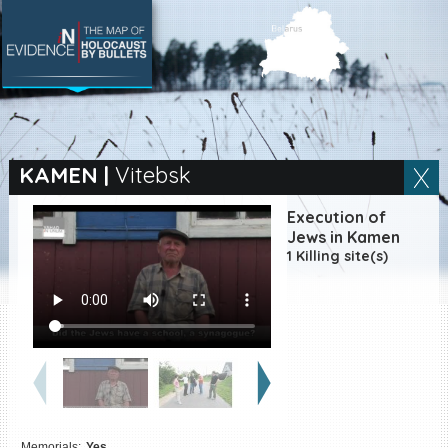
SEARCH BY LOCATION
Village
KAMEN
|
Vitebsk
Full text search
Execution of
Jews in Kamen
1 Killing site(s)
EN
|
ES
Killing sites of Jewish
victims online
Killing sites of Jewish
victims soon online
DONATE
Memorials:
Yes