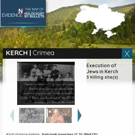
SEARCH BY LOCATION
Village
KERCH
|
Crimea
Full text search
Execution of
Jews in Kerch
3 Killing site(s)
Studio portrait of a group of young
Jewish metallurgy-workers, some
EN
|
ES
wearing goggles and work coveralls.
1930s © From the Archives of the YIVO
Killing sites of Jewish
Institute for Jewish Research
victims online
Killing sites of Jewish
victims soon online
DONATE
Kind of place before:
Anti-tank trenches (1,2); Well (3);