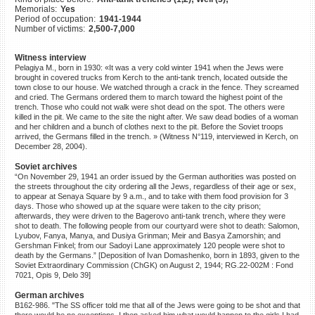
Memorials:
Yes
©2023 Yahad-In Unum |
Terms
Period of occupation:
1941-1944
of use
|
Supports & Partners
Number of victims:
2,500-7,000
Witness interview
Pelagiya M., born in 1930: «It was a very cold winter 1941 when the Jews were
brought in covered trucks from Kerch to the anti-tank trench, located outside the
town close to our house. We watched through a crack in the fence. They screamed
and cried. The Germans ordered them to march toward the highest point of the
trench. Those who could not walk were shot dead on the spot. The others were
killed in the pit. We came to the site the night after. We saw dead bodies of a woman
and her children and a bunch of clothes next to the pit. Before the Soviet troops
arrived, the Germans filled in the trench. » (Witness N°119, interviewed in Kerch, on
December 28, 2004).
Soviet archives
“On November 29, 1941 an order issued by the German authorities was posted on
the streets throughout the city ordering all the Jews, regardless of their age or sex,
to appear at Senaya Square by 9 a.m., and to take with them food provision for 3
days. Those who showed up at the square were taken to the city prison;
afterwards, they were driven to the Bagerovo anti-tank trench, where they were
shot to death. The following people from our courtyard were shot to death: Salomon,
Lyubov, Fanya, Manya, and Dusiya Grinman; Meir and Basya Zamorshin; and
Gershman Finkel; from our Sadoyi Lane approximately 120 people were shot to
death by the Germans.” [Deposition of Ivan Domashenko, born in 1893, given to the
Soviet Extraordinary Commission (ChGK) on August 2, 1944; RG.22-002M : Fond
7021, Opis 9, Delo 39]
German archives
B162-986. "The SS officer told me that all of the Jews were going to be shot and that
there would be no exceptions. I then asked him what would happen to the girls I had