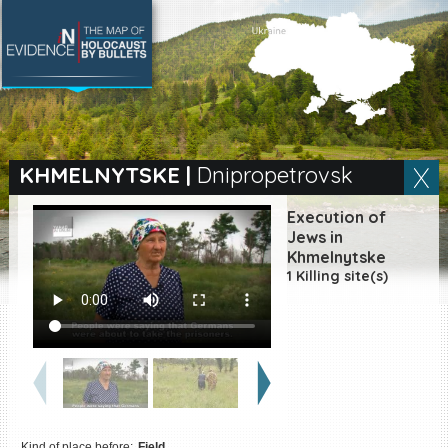
SEARCH BY LOCATION
Village
KHMELNYTSKE
|
Dnipropetrovsk
Full text search
Execution of
Jews in
Khmelnytske
1 Killing site(s)
EN
|
ES
Killing sites of Jewish
victims online
Killing sites of Jewish
victims soon online
DONATE
Kind of place before:
Field