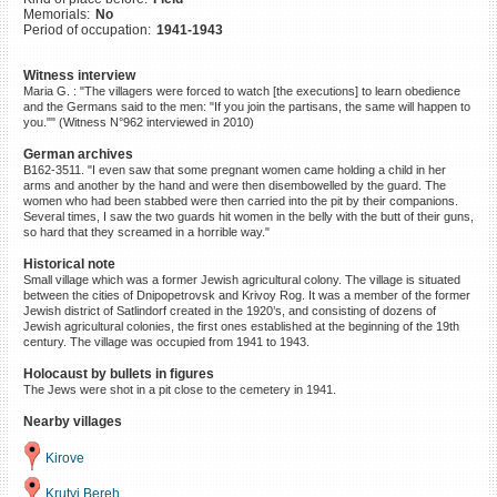
Memorials:
No
©2023 Yahad-In Unum |
Terms
Period of occupation:
1941-1943
of use
|
Supports & Partners
Witness interview
Maria G. : "The villagers were forced to watch [the executions] to learn obedience
and the Germans said to the men: "If you join the partisans, the same will happen to
you."" (Witness N°962 interviewed in 2010)
German archives
B162-3511. "I even saw that some pregnant women came holding a child in her
arms and another by the hand and were then disembowelled by the guard. The
women who had been stabbed were then carried into the pit by their companions.
Several times, I saw the two guards hit women in the belly with the butt of their guns,
so hard that they screamed in a horrible way."
Historical note
Small village which was a former Jewish agricultural colony. The village is situated
between the cities of Dnipopetrovsk and Krivoy Rog. It was a member of the former
Jewish district of Satlindorf created in the 1920’s, and consisting of dozens of
Jewish agricultural colonies, the first ones established at the beginning of the 19th
century. The village was occupied from 1941 to 1943.
Holocaust by bullets in figures
The Jews were shot in a pit close to the cemetery in 1941.
Nearby villages
Kirove
Krutyi Bereh