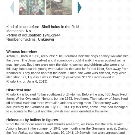
©2023 Yahad-In Unum |
Terms
of use
|
Supports & Partners
Kind of place before:
Shell holes in the field
Memorials:
No
Period of occupation:
1941-1944
Number of victims:
Unknown
Witness interview
Anton G., born in 1930, recounts: “The Germans held the dogs so they wouldn’t bite
the Jews. The Jews walked and if somebody couldn’t walk, he was pushed with a
machine gun. But there were only the elderly, women and children who were shot
this day, because the young were taken to the farm for forced labor, 5km away from
Khodorkiv. They had to harvest the beets. Once, the work was finished, they were
also shot. But, I guess it was in 1942.” (Eyewitness N°1728, interviewed in
Khodorkiv, on June 6, 2013).
Historical note
Khodorkiv is located 48 km southwest of Zhytomyr. Before the war, 453 Jews lived
there. Writer Oyslender Nohum, born in 1893, lived here. The majority of Jews lived
off of small trade but there were also artisans among them. The territory was
occupied by the Germans on July 12, 1941. By this time, some Jews had managed
to evacuate to the East and the Jewish men were enrolled in the army.
Holocaust by bullets in figures
From the historical sources and Yahad’s research, we know that the anti-Jewish
Aktion
s began in the summer of 1941, one month after the Germans’ arrival. During
the first
Aktion
, conducted on August 10, 1941, 19 Jewish men were arrested and