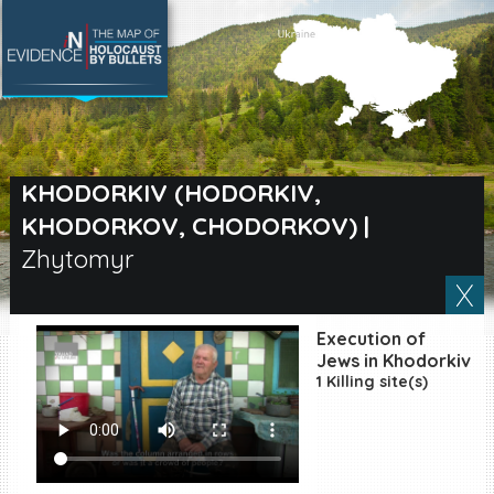
SEARCH BY LOCATION
Village
KHODORKIV (HODORKIV,
KHODORKOV, CHODORKOV)
|
Full text search
Zhytomyr
EN
|
ES
Execution of
Jews in Khodorkiv
Killing sites of Jewish
1 Killing site(s)
victims online
Killing sites of Jewish
victims soon online
DONATE