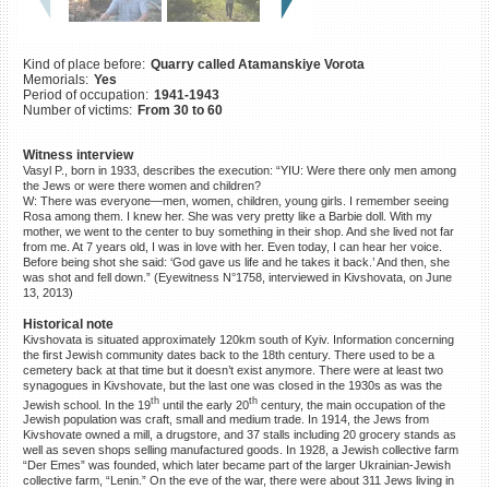
©2023 Yahad-In Unum |
Terms
of use
|
Supports & Partners
Kind of place before:
Quarry called Atamanskiye Vorota
Memorials:
Yes
Period of occupation:
1941-1943
Number of victims:
From 30 to 60
Witness interview
Vasyl P., born in 1933, describes the execution: “YIU: Were there only men among
the Jews or were there women and children?
W: There was everyone—men, women, children, young girls. I remember seeing
Rosa among them. I knew her. She was very pretty like a Barbie doll. With my
mother, we went to the center to buy something in their shop. And she lived not far
from me. At 7 years old, I was in love with her. Even today, I can hear her voice.
Before being shot she said: ‘God gave us life and he takes it back.’ And then, she
was shot and fell down.” (Eyewitness N°1758, interviewed in Kivshovata, on June
13, 2013)
Historical note
Kivshovata is situated approximately 120km south of Kyiv. Information concerning
the first Jewish community dates back to the 18th century. There used to be a
cemetery back at that time but it doesn’t exist anymore. There were at least two
synagogues in Kivshovate, but the last one was closed in the 1930s as was the
th
th
Jewish school. In the 19
until the early 20
century, the main occupation of the
Jewish population was craft, small and medium trade. In 1914, the Jews from
Kivshovate owned a mill, a drugstore, and 37 stalls including 20 grocery stands as
well as seven shops selling manufactured goods. In 1928, a Jewish collective farm
“Der Emes” was founded, which later became part of the larger Ukrainian-Jewish
collective farm, “Lenin.” On the eve of the war, there were about 311 Jews living in