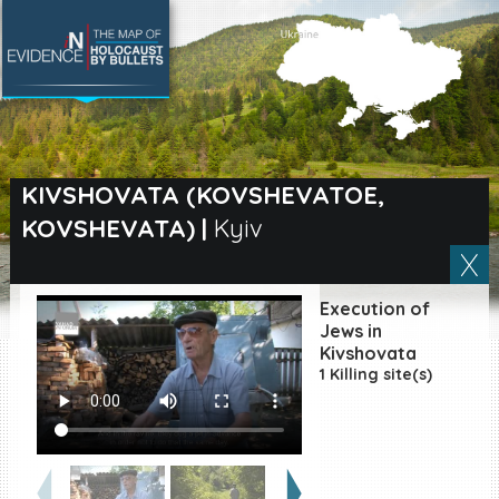
SEARCH BY LOCATION
Village
KIVSHOVATA (KOVSHEVATOE,
KOVSHEVATA)
|
Kyiv
Full text search
Execution of
EN
|
ES
Jews in
Kivshovata
1 Killing site(s)
Killing sites of Jewish
victims online
Killing sites of Jewish
victims soon online
DONATE