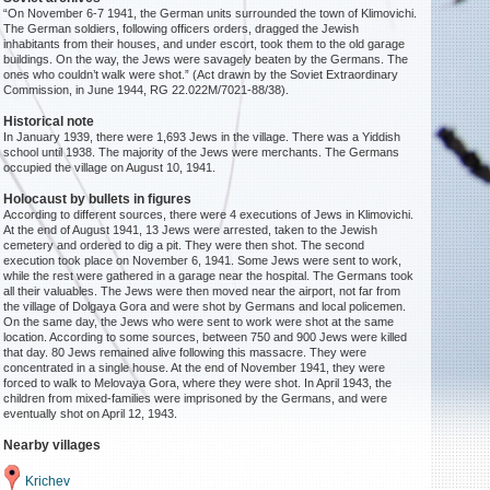
“On November 6-7 1941, the German units surrounded the town of Klimovichi.
The German soldiers, following officers orders, dragged the Jewish
inhabitants from their houses, and under escort, took them to the old garage
buildings. On the way, the Jews were savagely beaten by the Germans. The
ones who couldn’t walk were shot.” (Act drawn by the Soviet Extraordinary
Commission, in June 1944, RG 22.022M/7021-88/38).
Historical note
In January 1939, there were 1,693 Jews in the village. There was a Yiddish
school until 1938. The majority of the Jews were merchants. The Germans
occupied the village on August 10, 1941.
Holocaust by bullets in figures
According to different sources, there were 4 executions of Jews in Klimovichi.
At the end of August 1941, 13 Jews were arrested, taken to the Jewish
cemetery and ordered to dig a pit. They were then shot. The second
execution took place on November 6, 1941. Some Jews were sent to work,
while the rest were gathered in a garage near the hospital. The Germans took
all their valuables. The Jews were then moved near the airport, not far from
the village of Dolgaya Gora and were shot by Germans and local policemen.
On the same day, the Jews who were sent to work were shot at the same
location. According to some sources, between 750 and 900 Jews were killed
that day. 80 Jews remained alive following this massacre. They were
concentrated in a single house. At the end of November 1941, they were
forced to walk to Melovaya Gora, where they were shot. In April 1943, the
children from mixed-families were imprisoned by the Germans, and were
eventually shot on April 12, 1943.
Nearby villages
Krichev