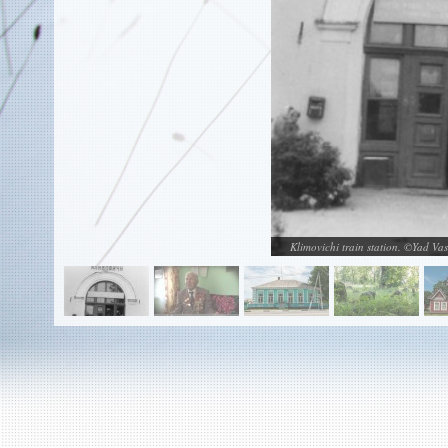
EN
|
ES
Killing sites of Jewish victims
online
Killing sites of Jewish victims soon
online
DONATE
©2023 Yahad-In Unum |
Terms of use
|
Supports
& Partners
Klimovichi train station. ©Yad Va