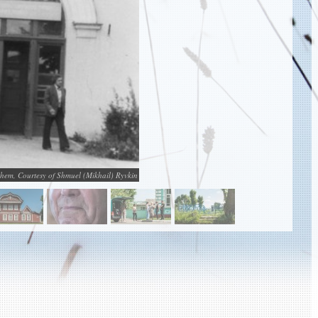
shem, Courtesy of Shmuel (Mikhail) Ryvkin