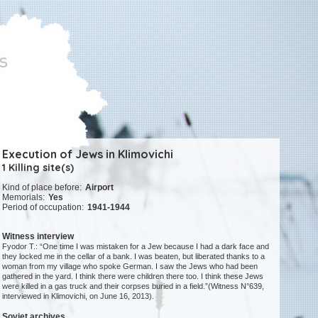
Execution of Jews in Klimovichi
1 Killing site(s)
Kind of place before:
Airport
Memorials:
Yes
Period of occupation:
1941-1944
Witness interview
Fyodor T.: “One time I was mistaken for a Jew because I had a dark face and
they locked me in the cellar of a bank. I was beaten, but liberated thanks to a
woman from my village who spoke German. I saw the Jews who had been
gathered in the yard. I think there were children there too. I think these Jews
were killed in a gas truck and their corpses buried in a field.”(Witness N°639,
interviewed in Klimovichi, on June 16, 2013).
Soviet archives