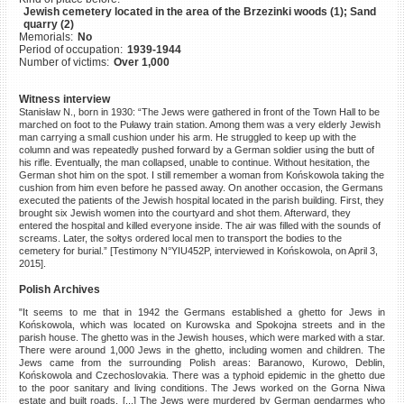
Jewish cemetery located in the area of the Brzezinki woods (1); Sand
©2023 Yahad-In Unum |
Terms
quarry (2)
of use
|
Supports & Partners
Memorials:
No
Period of occupation:
1939-1944
Number of victims:
Over 1,000
Witness interview
Stanisław N., born in 1930: “The Jews were gathered in front of the Town Hall to be
marched on foot to the Puławy train station. Among them was a very elderly Jewish
man carrying a small cushion under his arm. He struggled to keep up with the
column and was repeatedly pushed forward by a German soldier using the butt of
his rifle. Eventually, the man collapsed, unable to continue. Without hesitation, the
German shot him on the spot. I still remember a woman from Końskowola taking the
cushion from him even before he passed away. On another occasion, the Germans
executed the patients of the Jewish hospital located in the parish building. First, they
brought six Jewish women into the courtyard and shot them. Afterward, they
entered the hospital and killed everyone inside. The air was filled with the sounds of
screams. Later, the sołtys ordered local men to transport the bodies to the
cemetery for burial.” [Testimony N°YIU452P, interviewed in Końskowola, on April 3,
2015].
Polish Archives
"It seems to me that in 1942 the Germans established a ghetto for Jews in
Końskowola, which was located on Kurowska and Spokojna streets and in the
parish house. The ghetto was in the Jewish houses, which were marked with a star.
There were around 1,000 Jews in the ghetto, including women and children. The
Jews came from the surrounding Polish areas: Baranowo, Kurowo, Deblin,
Końskowola and Czechoslovakia. There was a typhoid epidemic in the ghetto due
to the poor sanitary and living conditions. The Jews worked on the Gorna Niwa
estate and built roads. [...] The Jews were murdered by German gendarmes who