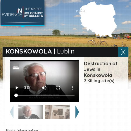
SEARCH BY LOCATION
Village
KOŃSKOWOLA
|
Lublin
Full text search
Destruction of
Jews in
Końskowola
2 Killing site(s)
EN
|
ES
Killing sites of Jewish
victims online
Killing sites of Jewish
victims soon online
DONATE
Kind of place before: