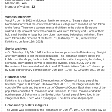
Memorials:
Yes
©2023 Yahad-In Unum |
Terms
Number of victims:
12
of use
|
Supports & Partners
Witness interview
Vasyl R., born in 1922 to Moldovan family, remembers: “Straight after the
Romanians’ arrival all the Jews who lived in our village were rounded-up and taken
to the forest. There were women, men and children in the column. Everyone
walked. Only weakest ones who could not walk were taken by cart. Some of them
hold small bundles or bags but they didn’t have many belongings with them. They
were taken in the direction of the forest. " ”(Testimony n°1868, interviewed in
Kolinkivtsi, on June 19th, 2015)
Soviet archives
« On Saturday, July 5th, 1941 the Romanian troops arrived to Kolenkovtsy. Straight
after they started to loot the local population. The Romanian soldiers looted the
kolkhozes, the shops, the hospitals. They sent the cattle, the goods, the clothing to
Romania. They started as well to shoot the civilians. Thus, in July 1941 the
Romanian soldiers arrested and shot dead 12 Soviet civilians.” [Act n °1 drawn up
by State extraordinary commission on July 18th , 1945; RG 22.002M: 7021-79-75]
Historical note
Kolinkivtsi is a village located 23km north east of Chernivtsi. It was part of the
historical region of Bukovyna. On November 28, 1918, the village fell under the
control of Romania and became a part of Chernivtsi County. Back then, most of the
population consisted of Romanians and Ukrainians. In 1940 Romania ceded the
northern part of Bukovyna to the Soviet Union. A small part of Jews lived in the
village back then. There was a synagogue. The Jews were shopkeepers.
Holocaust by bullets in figures
th
The village was occupied by the Romanians on July 5
, 1941. On the same day all