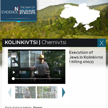
SEARCH BY LOCATION
Village
KOLINKIVTSI
|
Chernivtsi
Full text search
Execution of
Jews in Kolinkivtsi
1 Killing site(s)
EN
|
ES
Killing sites of Jewish
victims online
Killing sites of Jewish
victims soon online
DONATE
Kind of place before:
Forest