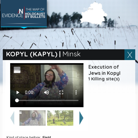
SEARCH BY LOCATION
Village
KOPYL (KAPYL)
|
Minsk
Full text search
Execution of
Jews in Kopyl
1 Killing site(s)
EN
|
ES
Killing sites of Jewish
victims online
Killing sites of Jewish
victims soon online
DONATE
Kind of place before:
Field