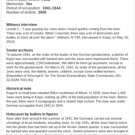
Memorials:
Yes
©2023 Yahad-In Unum |
Terms
Period of occupation:
1941-1944
of use
|
Supports & Partners
Number of victims:
3000
Witness interview
Leonid C.: “I was grazing my cows when I heard gunfire coming from the town.
There was a lot of smoke. When I returned, there was a lot of destruction and
bodies of Jews all over the place.” (Witness N°748, interviewed in Kopyl, on May 16,
2014)
Soviet archives
“In autumn 1941, on the order of the leader of the German gendarmerie, a district of
Kopyl was surrounded with barbed wire and the Jews were imprisoned there. There
were approximately 2,000 individuals. We didn’t let them go anywhere, except to
work for the gendarmerie. On March 25, 1942, by order of the gendarmerie, all the
Jews were shot, the elderly, women, children, except some skilled workers.
[Deposition of Smorogd K. for The Soviet Extraordinary State Commission; RG-
22.002M 7021-81]
Historical note
Kopyl is a small town situated 90km southwest of Minsk. In 1939, more than 1,400
Jews were living in Kopyl, making up 28% of the total population of the town. Before
the war, there were 3 synagogues and a Jewish high school. The town was under
German occupation from 1941 to 1944.
Holocaust by bullets in figures
Soon after their arrival in the summer of 1941, the Germans carried out several
shootings of local residents, including Jews. In July 1941, all the Jews had to move
into the ghetto that had been set up in the former Jewish quarter. It was surrounded
by barbed wire and guarded round the clock. Jewish prisoners were also brought in