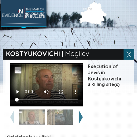
SEARCH BY LOCATION
Village
KOSTYUKOVICHI
|
Mogilev
Full text search
Execution of
Jews in
Kostyukovichi
3 Killing site(s)
EN
|
ES
Killing sites of Jewish
victims online
Killing sites of Jewish
victims soon online
DONATE
Kind of place before:
Field