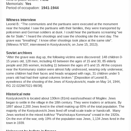
Memorials:
Yes
©2023 Yahad-In Unum |
Terms
Period of occupation:
1941-1944
of use
|
Supports & Partners
Witness interview
Leonid B.: “The communists and the partisans were executed at the monument
near the hospital. I saw the partisans with their families, they were transported by
policemen and German soldiers at dusk. I could hear the partisans screaming “we
die for Stalin." I heard the shootings and saw the shooting site the next day. The
grave was “breathing”. I know other shootings took place at the same site”.
(Witness N°637, interviewed in Kostyukovichi, on June 15, 2013).
Soviet archives
“After the grave was dug up, the following victims were discovered: 148 children 0-
15 years old, 128 men, including 43 between the ages of 15 and 30, 85 elderly
people and 265 women, including 11 between the ages of 5 and 15. All the corpses
near the Kommunary station were almost fully undressed, wearing only underwear,
some children had their faces and heads wrapped with rags, 31 children under 5
years old had had their spinal columns broken.” [Deposition of Leonid B.,
eyewitness of the shooting of the Jews of Kostyukovichi, made on May 14, 1944,
RG 22.022M/7021-88/38].
Historical note
Kostyukovichi is located about 130km (81mi) east/southeast of Mogilev. Jews
began to settle in the village in the 18th century. They were traders or artisans. By
1897 about 2,200 Jews lived in the shtetl making up 65% of the total population. The
majority of the Kostyukovichi Jews lived off small scale trade or handcraft. Many
Jews worked in the mixed
kolkhoz
"Parizhskaya Kommuna" creatd in the 1920s.
On the eve of the war, only 19% of the population was Jews, 1,134 Jews lived in the
town in 1939.