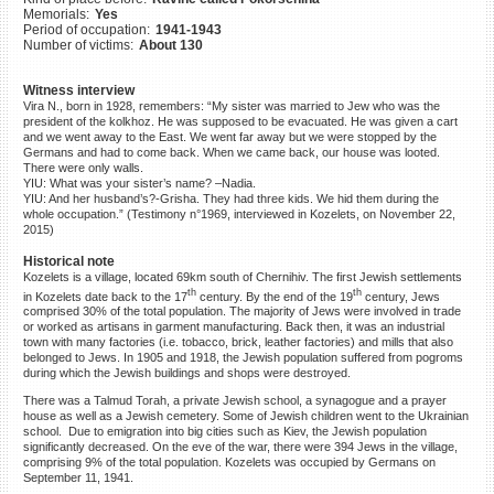
Memorials:
Yes
©2023 Yahad-In Unum |
Terms
Period of occupation:
1941-1943
of use
|
Supports & Partners
Number of victims:
About 130
Witness interview
Vira N., born in 1928, remembers: “My sister was married to Jew who was the
president of the kolkhoz. He was supposed to be evacuated. He was given a cart
and we went away to the East. We went far away but we were stopped by the
Germans and had to come back. When we came back, our house was looted.
There were only walls.
YIU: What was your sister’s name? –Nadia.
YIU: And her husband’s?-Grisha. They had three kids. We hid them during the
whole occupation.” (Testimony n°1969, interviewed in Kozelets, on November 22,
2015)
Historical note
Kozelets is a village, located 69km south of Chernihiv. The first Jewish settlements
th
th
in Kozelets date back to the 17
century. By the end of the 19
century, Jews
comprised 30% of the total population. The majority of Jews were involved in trade
or worked as artisans in garment manufacturing. Back then, it was an industrial
town with many factories (i.e. tobacco, brick, leather factories) and mills that also
belonged to Jews. In 1905 and 1918, the Jewish population suffered from pogroms
during which the Jewish buildings and shops were destroyed.
There was a Talmud Torah, a private Jewish school, a synagogue and a prayer
house as well as a Jewish cemetery. Some of Jewish children went to the Ukrainian
school. Due to emigration into big cities such as Kiev, the Jewish population
significantly decreased. On the eve of the war, there were 394 Jews in the village,
comprising 9% of the total population. Kozelets was occupied by Germans on
September 11, 1941.