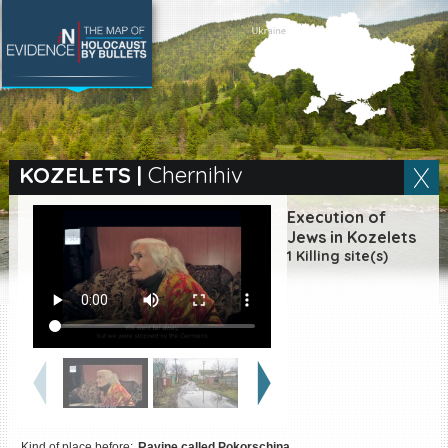
SEARCH BY LOCATION
Village
KOZELETS
|
Chernihiv
Full text search
Execution of
Jews in Kozelets
1 Killing site(s)
EN
|
ES
Killing sites of Jewish
victims online
Killing sites of Jewish
victims soon online
DONATE
Kind of place before:
Ravine called Pokorschina