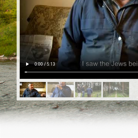
EN
|
ES
Killing sites of Jewish victims
online
Killing sites of Jewish victims soon
online
DONATE
©2023 Yahad-In Unum |
Terms of use
|
Supports
& Partners