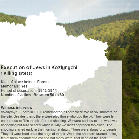
Execution of Jews in Kozlynychi
1 Killing site(s)
Kind of place before:
Forest
Memorials:
Yes
Period of occupation:
1941-1944
Number of victims:
Between 50 to 60
Witness interview
Volodymyr K., born in 1937, remembered, “There were five or six shooters on
the site. Besides them, there were also those who dug the pit. They were left
on purpose to fill in the pit after the shooting. We were curious to see what was
happening but also scared which is why we didn’t approach too close. The
shooting started early in the morning, at dawn. There were about forty people.
They all were lined up at the edge of the pit. When the shooters started to fire,
ten of them attempted to escape but many were shot dead on the spot.