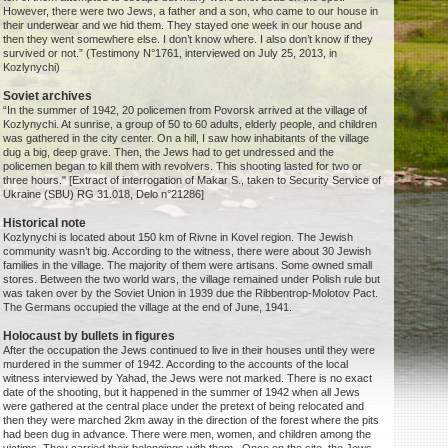
However, there were two Jews, a father and a son, who came to our house in
their underwear and we hid them. They stayed one week in our house and
then they went somewhere else. I don’t know where. I also don’t know if they
survived or not.” (Testimony N°1761, interviewed on July 25, 2013, in
Kozlynychi)
Soviet archives
“In the summer of 1942, 20 policemen from Povorsk arrived at the village of
Kozlynychi. At sunrise, a group of 50 to 60 adults, elderly people, and children
was gathered in the city center. On a hill, I saw how inhabitants of the village
dug a big, deep grave. Then, the Jews had to get undressed and the
policemen began to kill them with revolvers. This shooting lasted for two or
three hours." [Extract of interrogation of Makar S., taken to Security Service of
Ukraine (SBU) RG 31.018, Delo n°21286]
Historical note
Kozlynychi is located about 150 km of Rivne in Kovel region. The Jewish
community wasn’t big. According to the witness, there were about 30 Jewish
families in the village. The majority of them were artisans. Some owned small
stores. Between the two world wars, the village remained under Polish rule but
was taken over by the Soviet Union in 1939 due the Ribbentrop-Molotov Pact.
The Germans occupied the village at the end of June, 1941.
Holocaust by bullets in figures
After the occupation the Jews continued to live in their houses until they were
murdered in the summer of 1942. According to the accounts of the local
witness interviewed by Yahad, the Jews were not marked. There is no exact
date of the shooting, but it happened in the summer of 1942 when all Jews
were gathered at the central place under the pretext of being relocated and
then they were marched 2km away in the direction of the forest where the pits
had been dug in advance. There were men, women, and children among the