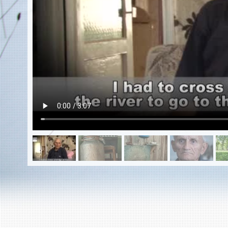
EN
|
ES
Killing sites of Jewish victims
online
Killing sites of Jewish victims soon
online
DONATE
©2023 Yahad-In Unum |
Terms of use
|
Supports
& Partners