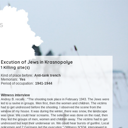
Excution of Jews in Krasnopolye
1 Killing site(s)
Kind of place before:
Anti-tank trench
Memorials:
Yes
Period of occupation:
1941-1944
Witness interview
Andrey B. recalls : “The shooting took place in February 1943. The Jews were
led to a ravine in groups. Men first, then the women and children. The victims
had to get undressed before the shooting. I observed the scene from the
window of my house. It was during the winter, there was snow, the landscape
was clear. We could hear screams. The selection was done on the road, then
they led the groups of men, women and children away. The victims had to get
undressed but kept their underwear on. We could hear bursts of gunfire. Local
policemen and 2 Germans led the execution.” (Witness N°634, interviewed in