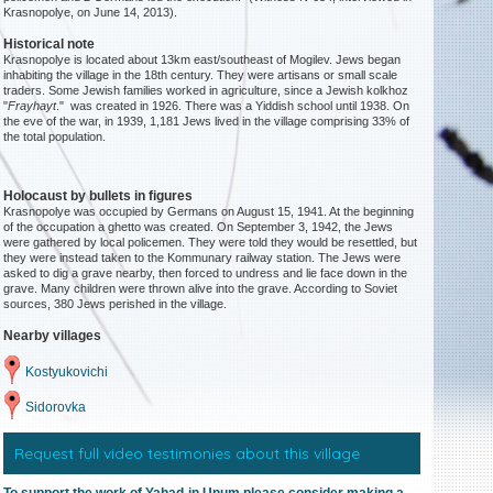
Krasnopolye, on June 14, 2013).
Historical note
Krasnopolye is located about 13km east/southeast of Mogilev. Jews began
inhabiting the village in the 18th century. They were artisans or small scale
traders. Some Jewish families worked in agriculture, since a Jewish kolkhoz
"
Frayhayt
." was created in 1926. There was a Yiddish school until 1938. On
the eve of the war, in 1939, 1,181 Jews lived in the village comprising 33% of
the total population.
Holocaust by bullets in figures
Krasnopolye was occupied by Germans on August 15, 1941. At the beginning
of the occupation a ghetto was created. On September 3, 1942, the Jews
were gathered by local policemen. They were told they would be resettled, but
they were instead taken to the Kommunary railway station. The Jews were
asked to dig a grave nearby, then forced to undress and lie face down in the
grave. Many children were thrown alive into the grave. According to Soviet
sources, 380 Jews perished in the village.
Nearby villages
Kostyukovichi
Sidorovka
Request full video testimonies about this village