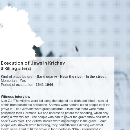
Execution of Jews in Krichev
3 Killing site(s)
Kind of place before:
- Sand quarry - Near the river - In the street
Memorials:
Yes
Period of occupation:
1941-1944
Witness interview
Ivan C.: “The victims were led along the edge of the ditch and killed. I saw all
of this from behind the policemen. Shovels were handed out to people to fill the
grave in. The Germans wore green uniforms. I think that there were more
policemen than Germans. No one undressed before the shooting, which only
lasted a few minutes. The people who had to cover the grave threw soil into it
once it was over. The victims’ bodies were not arranged in the grave. Some
people with shovels were trembling, they had difficulties dealing with what
they’d seen. I had to fill the grave in too.” (Witness N°640, interviewed in