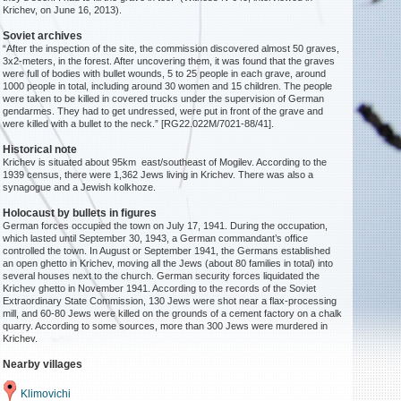
Krichev, on June 16, 2013).
Soviet archives
“After the inspection of the site, the commission discovered almost 50 graves,
3x2-meters, in the forest. After uncovering them, it was found that the graves
were full of bodies with bullet wounds, 5 to 25 people in each grave, around
1000 people in total, including around 30 women and 15 children. The people
were taken to be killed in covered trucks under the supervision of German
gendarmes. They had to get undressed, were put in front of the grave and
were killed with a bullet to the neck.” [RG22.022M/7021-88/41].
Historical note
Krichev is situated about 95km east/southeast of Mogilev. According to the
1939 census, there were 1,362 Jews living in Krichev. There was also a
synagogue and a Jewish kolkhoze.
Holocaust by bullets in figures
German forces occupied the town on July 17, 1941. During the occupation,
which lasted until September 30, 1943, a German commandant’s office
controlled the town. In August or September 1941, the Germans established
an open ghetto in Krichev, moving all the Jews (about 80 families in total) into
several houses next to the church. German security forces liquidated the
Krichev ghetto in November 1941. According to the records of the Soviet
Extraordinary State Commission, 130 Jews were shot near a flax-processing
mill, and 60-80 Jews were killed on the grounds of a cement factory on a chalk
quarry. According to some sources, more than 300 Jews were murdered in
Krichev.
Nearby villages
Klimovichi