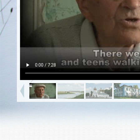
EN
|
ES
Killing sites of Jewish victims
online
Killing sites of Jewish victims soon
online
DONATE
©2023 Yahad-In Unum |
Terms of use
|
Supports
& Partners