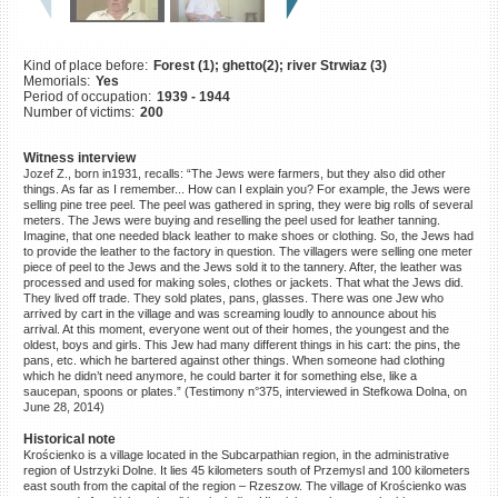
©2023 Yahad-In Unum |
Terms
of use
|
Supports & Partners
Kind of place before:
Forest (1); ghetto(2); river Strwiaz (3)
Memorials:
Yes
Period of occupation:
1939 - 1944
Number of victims:
200
Witness interview
Jozef Z., born in1931, recalls: “The Jews were farmers, but they also did other
things. As far as I remember... How can I explain you? For example, the Jews were
selling pine tree peel. The peel was gathered in spring, they were big rolls of several
meters. The Jews were buying and reselling the peel used for leather tanning.
Imagine, that one needed black leather to make shoes or clothing. So, the Jews had
to provide the leather to the factory in question. The villagers were selling one meter
piece of peel to the Jews and the Jews sold it to the tannery. After, the leather was
processed and used for making soles, clothes or jackets. That what the Jews did.
They lived off trade. They sold plates, pans, glasses. There was one Jew who
arrived by cart in the village and was screaming loudly to announce about his
arrival. At this moment, everyone went out of their homes, the youngest and the
oldest, boys and girls. This Jew had many different things in his cart: the pins, the
pans, etc. which he bartered against other things. When someone had clothing
which he didn’t need anymore, he could barter it for something else, like a
saucepan, spoons or plates.” (Testimony n°375, interviewed in Stefkowa Dolna, on
June 28, 2014)
Historical note
Krościenko is a village located in the Subcarpathian region, in the administrative
region of Ustrzyki Dolne. It lies 45 kilometers south of Przemysl and 100 kilometers
east south from the capital of the region – Rzeszow. The village of Krościenko was