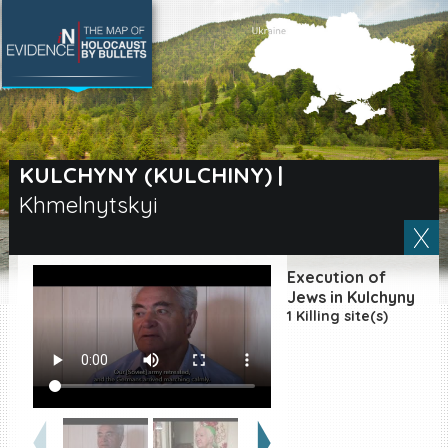
SEARCH BY LOCATION
Village
KULCHYNY (KULCHINY)
|
Khmelnytskyi
Full text search
Execution of
EN
|
ES
Jews in Kulchyny
1 Killing site(s)
Killing sites of Jewish
victims online
Killing sites of Jewish
victims soon online
DONATE