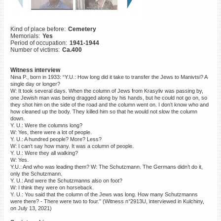
©2023 Yahad-In Unum |
Terms
of use
|
Supports & Partners
Kind of place before:
Cemetery
Memorials:
Yes
Period of occupation:
1941-1944
Number of victims:
Ca.400
Witness interview
Nina P., born in 1933: “Y.U.: How long did it take to transfer the Jews to Manivtsi? A
single day or longer?
W: It took several days. When the column of Jews from Krasyliv was passing by,
one Jewish man was being dragged along by his hands, but he could not go on, so
they shot him on the side of the road and the column went on. I don’t know who and
how cleaned up the body. They killed him so that he would not slow the column
down.
Y. U.: Were the columns long?
W: Yes, there were a lot of people.
Y. U.: A hundred people? More? Less?
W: I can’t say how many. It was a column of people.
Y. U.: Were they all walking?
W: Yes.
Y.U.: And who was leading them? W: The Schutzmann. The Germans didn’t do it,
only the Schutzmann.
Y. U.: And were the Schutzmanns also on foot?
W: I think they were on horseback.
Y. U.: You said that the column of the Jews was long. How many Schutzmanns
were there? - There were two to four.” (Witness n°2913U, interviewed in Kulchiny,
on July 13, 2021)