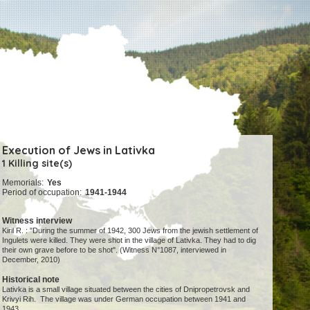
Execution of Jews in Lativka
1 Killing site(s)
Memorials:
Yes
Period of occupation:
1941-1944
Witness interview
Kiril R. : "During the summer of 1942, 300 Jews from the jewish settlement of
Ingulets were killed. They were shot in the village of Lativka. They had to dig
their own grave before to be shot". (Witness N°1087, interviewed in
December, 2010)
Historical note
Lativka is a small village situated between the cities of Dnipropetrovsk and
Krivyi Rih. The village was under German occupation between 1941 and
1943.