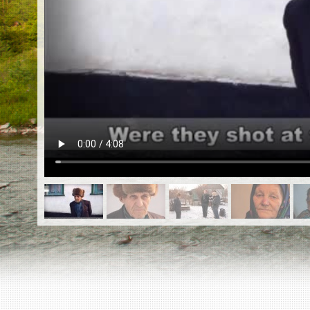
EN
|
ES
Killing sites of Jewish victims
online
Killing sites of Jewish victims soon
online
DONATE
©2023 Yahad-In Unum |
Terms of use
|
Supports
& Partners