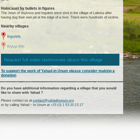
Holocaust by bullets in figures
The Jews of Voykovo and Ingulets were shot in the village of Lativka after
having dug their own pit at the edge of a river. There were hundreds of victims.
Nearby villages
Ingulets
Kryvyi Rih
Request full video testimonies about this village
To support the work of Yahad-in Unum please consider making a
donation
Do you have additional information regarding a village that you would
like to share with Yahad ?
Please contact us at
contact@yahadinunum.org
or by calling Yahad – In Unum at
+33 (0) 1 53 20 13 17