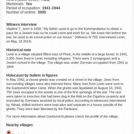
Memorials:
Yes
©2023 Yahad-In Unum |
Terms
Period of occupation:
1941-1944
of use
|
Supports & Partners
Number of victims:
3000
Witness interview
Vladimir T., born in 1930: “My father used to go to the Kommandantur to obtain a
pass for a Jewish man so he could come and work for us. We knew him before the
war, he used to do construction on our house.” (Witness N°755, interviewed Lenin,
on May, 18 2014)
Historical note
Lenin is a village situated 95km east of Pinsk, in the middle of a large forest. In 1941,
2,000 Jews lived in Lenin, including refugees. There were 2 synagogues and a
Jewish school in the village. The village was under German occupation from 1941 to
1944.
Holocaust by bullets in figures
In May 1942, a closed ghetto was created on a street in the village. Jews from
surrounding villages were also interned there. Many men from Lenin were sent to
the Gantsevichi labor camp. When the ghetto was liquidated on August 14, 1942,
750 Jews escaped to the woods in one of the first uprisings of the war. The rest
were taken to trenches that had been dug in the field on the Ogarkov property and
executed by Germans assisted by local police. According to witnesses interviewed
by Yahad, skilled workers were kept alive and separate in a house outside of the
ghetto. They were later liberated by the Partisans.
For more information about Gantsevichi please check the profile of the village.
Nearby villages