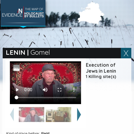
SEARCH BY LOCATION
Village
LENIN
|
Gomel
Full text search
Execution of
Jews in Lenin
1 Killing site(s)
EN
|
ES
Killing sites of Jewish
victims online
Killing sites of Jewish
victims soon online
DONATE
Kind of place before:
Field