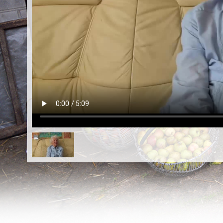
EN
|
ES
Killing sites of Jewish victims
online
Killing sites of Jewish victims soon
online
DONATE
©2023 Yahad-In Unum |
Terms of use
|
Supports
& Partners