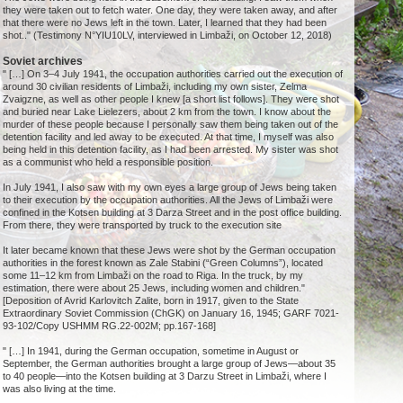
they were taken out to fetch water. One day, they were taken away, and after
that there were no Jews left in the town. Later, I learned that they had been
shot.." (Testimony N°YIU10LV, interviewed in Limbaži, on October 12, 2018)
Soviet archives
" […] On 3–4 July 1941, the occupation authorities carried out the execution of
around 30 civilian residents of Limbaži, including my own sister, Zelma
Zvaigzne, as well as other people I knew [a short list follows]. They were shot
and buried near Lake Lielezers, about 2 km from the town. I know about the
murder of these people because I personally saw them being taken out of the
detention facility and led away to be executed. At that time, I myself was also
being held in this detention facility, as I had been arrested. My sister was shot
as a communist who held a responsible position.
In July 1941, I also saw with my own eyes a large group of Jews being taken
to their execution by the occupation authorities. All the Jews of Limbaži were
confined in the Kotsen building at 3 Darza Street and in the post office building.
From there, they were transported by truck to the execution site
It later became known that these Jews were shot by the German occupation
authorities in the forest known as Zale Stabini (“Green Columns”), located
some 11–12 km from Limbaži on the road to Riga. In the truck, by my
estimation, there were about 25 Jews, including women and children."
[Deposition of Avrid Karlovitch Zalite, born in 1917, given to the State
Extraordinary Soviet Commission (ChGK) on January 16, 1945; GARF 7021-
93-102/Copy USHMM RG.22-002M; pp.167-168]
" […] In 1941, during the German occupation, sometime in August or
September, the German authorities brought a large group of Jews—about 35
to 40 people—into the Kotsen building at 3 Darzu Street in Limbaži, where I
was also living at the time.