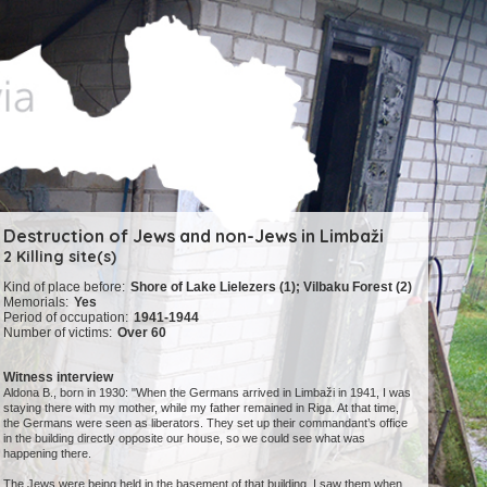
Destruction of Jews and non-Jews in Limbaži
2 Killing site(s)
Kind of place before:
Shore of Lake Lielezers (1); Vilbaku Forest (2)
Memorials:
Yes
Period of occupation:
1941-1944
Number of victims:
Over 60
Witness interview
Aldona B., born in 1930: "When the Germans arrived in Limbaži in 1941, I was
staying there with my mother, while my father remained in Riga. At that time,
the Germans were seen as liberators. They set up their commandant’s office
in the building directly opposite our house, so we could see what was
happening there.
The Jews were being held in the basement of that building. I saw them when